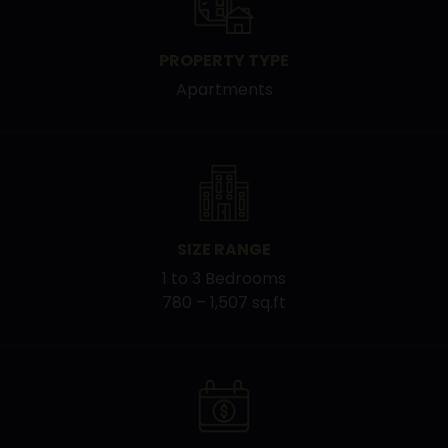
PROPERTY TYPE
Apartments
SIZE RANGE
1 to 3 Bedrooms
780 – 1,507 sq.ft