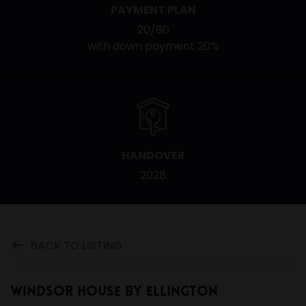
PAYMENT PLAN
20/80
with down payment 20%
HANDOVER
2028
BACK TO LISTING
Windsor House by Ellington