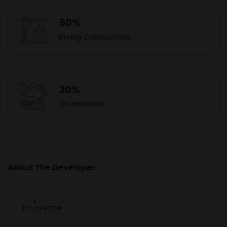
50%
During Construction
30%
On Handover
About The Developer :