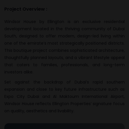
Project Overview :
Windsor House by Ellington is an exclusive residential
development located in the thriving community of Dubai
South, designed to offer modern, design-led living within
one of the emirate’s most strategically positioned districts.
This boutique project combines sophisticated architecture,
thoughtfully planned layouts, and a vibrant lifestyle appeal
that caters to families, professionals, and long-term
investors alike.
Set against the backdrop of Dubai’s rapid southern
expansion and close to key future infrastructure such as
Expo City Dubai and Al Maktoum International Airport,
Windsor House reflects Ellington Properties’ signature focus
on quality, aesthetics and livability.