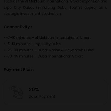
such as the
Al Maktoum International Airport
expansion and
Expo City Dubai
, reinforcing Dubai South’s appeal as a
strategic investment destination.
Connectivity :
• ~7–10 minutes – Al Maktoum International Airport
• ~5–10 minutes – Expo City Dubai
• ~25–30 minutes – Dubai Marina & Downtown Dubai
• ~30–35 minutes – Dubai International Airport
Payment Plan :
20%
Down Payment