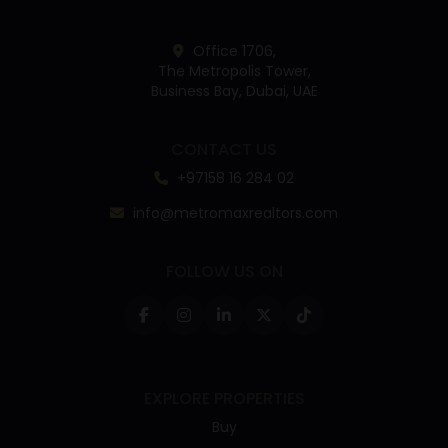
Office 1706,
The Metropolis Tower,
Business Bay, Dubai, UAE
CONTACT US
+97158 16 284 02
info@metromaxrealtors.com
FOLLOW US ON
EXPLORE PROPERTIES
Buy