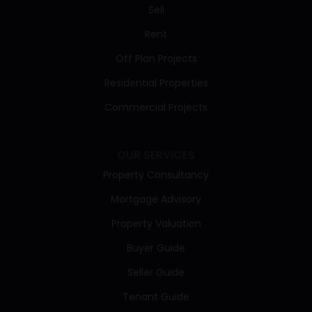
Sell
Rent
Off Plan Projects
Residential Properties
Commercial Projects
OUR SERVICES
Property Consultancy
Mortgage Advisory
Property Valuation
Buyer Guide
Seller Guide
Tenant Guide