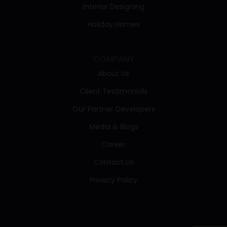
Interior Designing
Holiday Homes
COMPANY
About Us
Client Testimonials
Our Partner Developers
Media & Blogs
Career
Contact Us
Privacy Policy