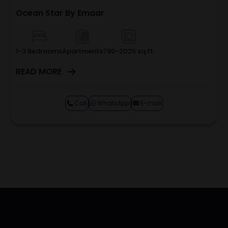
Ocean Star By Emaar
1-3 Bedrooms
Apartments
790-2025 sq.ft.
READ MORE
Call
WhatsApp
E-mail