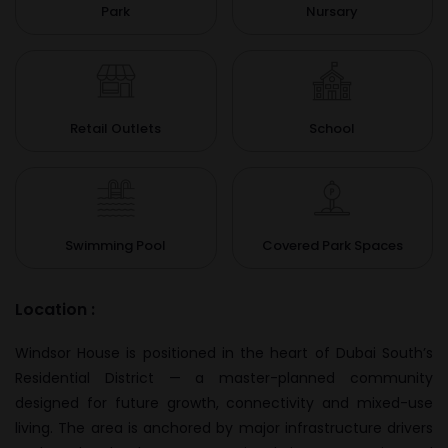
Park
Nursary
Retail Outlets
School
Swimming Pool
Covered Park Spaces
Location :
Windsor House is positioned in the heart of Dubai South’s
Residential District — a master-planned community
designed for future growth, connectivity and mixed-use
living. The area is anchored by major infrastructure drivers