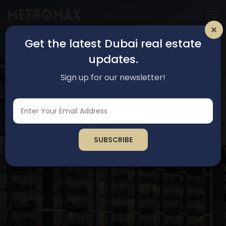
Get the latest Dubai real estate
updates.
Sign up for our newsletter!