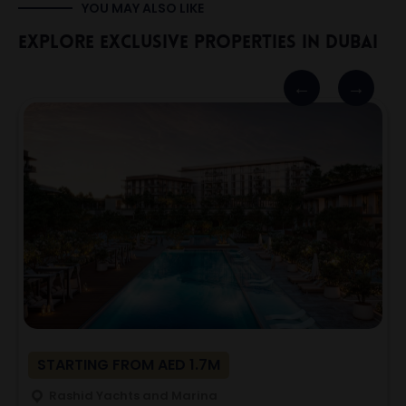
YOU MAY ALSO LIKE
Explore Exclusive Properties In Dubai
STARTING FROM AED 1.7M
Rashid Yachts and Marina