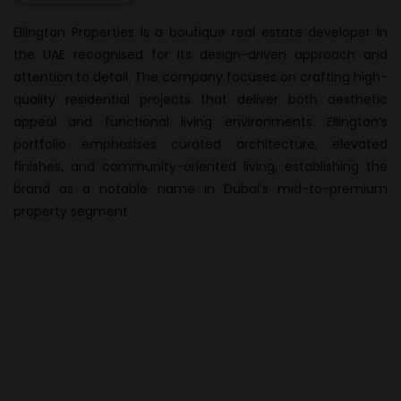
Ellington Properties
is a boutique real estate developer in
the UAE recognised for its design-driven approach and
attention to detail. The company focuses on crafting high-
quality residential projects that deliver both aesthetic
appeal and functional living environments. Ellington’s
portfolio emphasises curated architecture, elevated
finishes, and community-oriented living, establishing the
brand as a notable name in Dubai’s mid-to-premium
property segment.