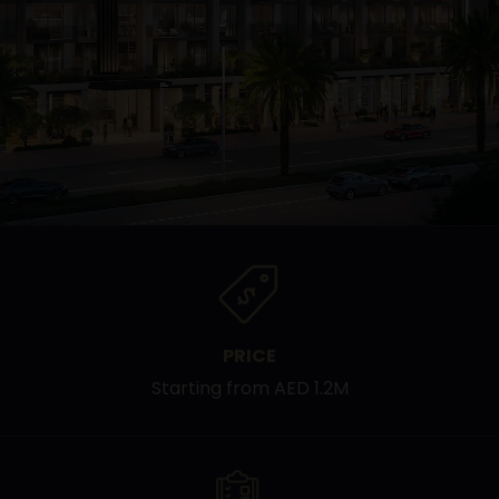
PRICE
Starting from AED 1.2M