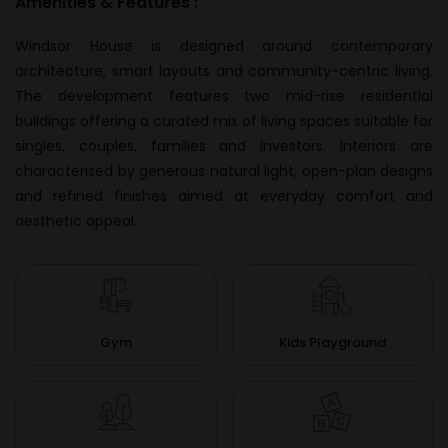
Amenities & Features :
Windsor House is designed around contemporary
architecture, smart layouts and community-centric living.
The development features two mid-rise residential
buildings offering a curated mix of living spaces suitable for
singles, couples, families and investors. Interiors are
characterised by generous natural light, open-plan designs
and refined finishes aimed at everyday comfort and
aesthetic appeal.
Gym
Kids Playground