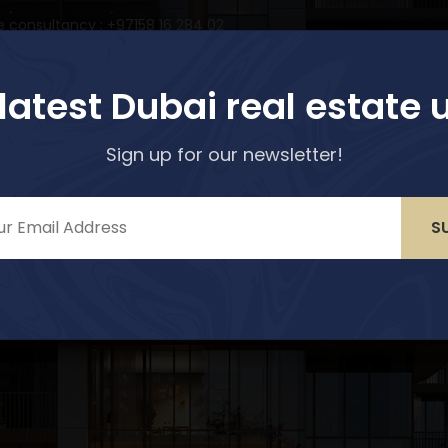
e consultancy : +97158 16 284 02
Home
Properties
Services
Abo
 latest Dubai real estate 
Sign up for our newsletter!