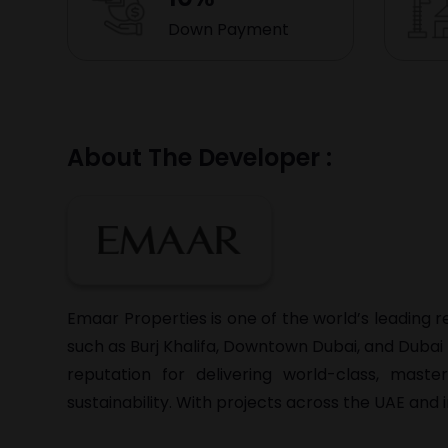
Down Payment
About The Developer :
Emaar Properties is one of the world’s leading 
such as Burj Khalifa, Downtown Dubai, and Duba
reputation for delivering world-class, mast
sustainability. With projects across the UAE and 