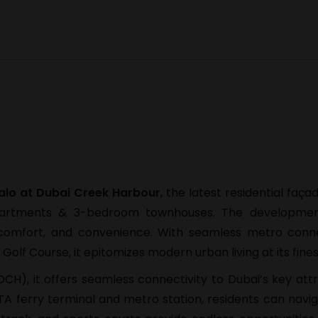
alo at Dubai Creek Harbour
, the latest residential faç
partments & 3-bedroom townhouses. The developmen
 comfort, and convenience. With seamless metro conne
olf Course, it epitomizes modern urban living at its fines
CH), it offers seamless connectivity to Dubai’s key att
A ferry terminal and metro station, residents can navig