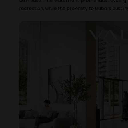
with ease. The waterfront promenade, cycling 
recreation, while the proximity to Dubai’s bustl