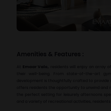
Amenities & Features :
At
Emaar Valo,
residents will enjoy an array o
their well-being. From state-of-the-art g
development is thoughtfully crafted to provide 
offers residents the opportunity to unwind and 
the perfect setting for leisurely afternoons spen
and a variety of recreational activities, residents