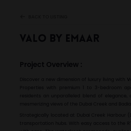
BACK TO LISTING
Valo by Emaar
Project Overview :
Discover a new dimension of luxury living with
V
Properties with premium 1 to 3-bedroom a
residents an unparalleled blend of elegance,
mesmerizing views of the Dubai Creek and Badia G
Strategically located at Dubai Creek Harbour (D
transportation hubs. With easy access to the RT