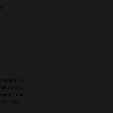
er
ic landmarks
ilt a global
vation, and
al estate.