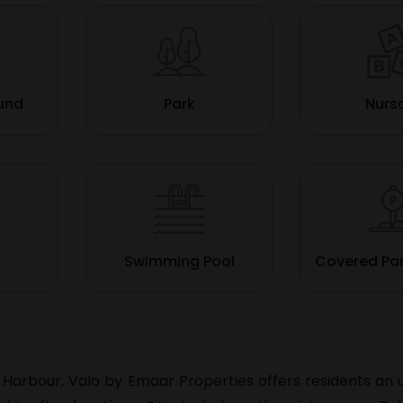
ound
Park
Nurs
Swimming Pool
Covered Pa
 Harbour, Valo by Emaar Properties offers residents an 