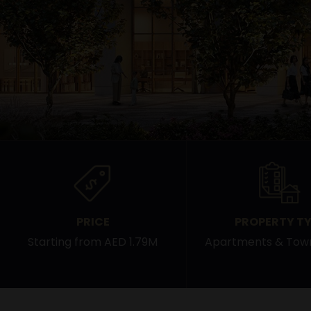
PRICE
PROPERTY TY
Starting from AED 1.79M
Apartments & Tow