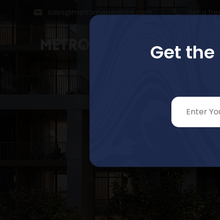
sales@metromaxrealtors.com
Get a fre
Get the