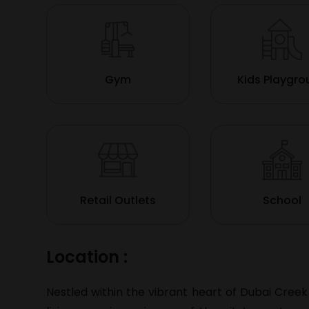
Gym
Kids Playgr
Retail Outlets
School
Location :
Nestled within the vibrant heart of Dubai Creek