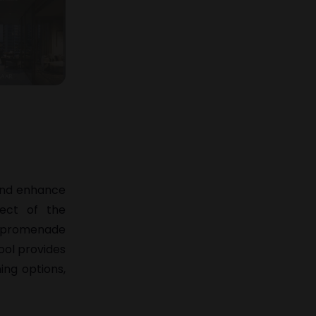
 and enhance
pect of the
de promenade
ool provides
ning options,