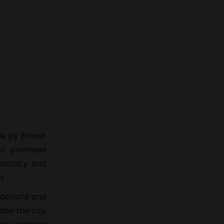
ade by Emaar
t promises
ctivity and
t.
ractions and
ate the city