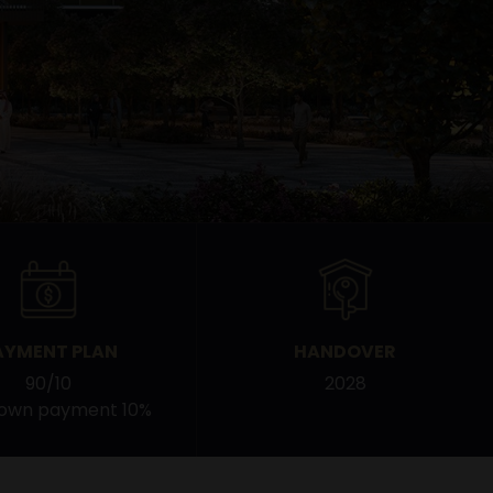
AYMENT PLAN
HANDOVER
90/10
2028
down payment 10%