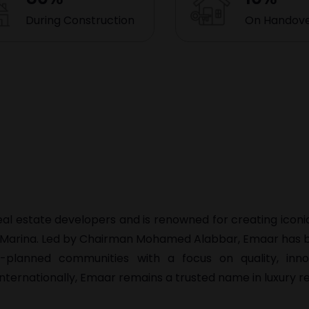
During Construction
On Handov
real estate developers and is renowned for creating icon
i Marina. Led by Chairman Mohamed Alabbar, Emaar has bu
er-planned communities with a focus on quality, inno
internationally, Emaar remains a trusted name in luxury re