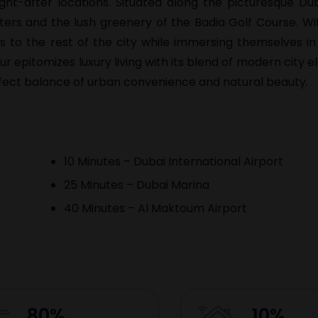
ght-after locations. Situated along the picturesque Dub
ters and the lush greenery of the Badia Golf Course. W
s to the rest of the city while immersing themselves in
 epitomizes luxury living with its blend of modern city 
erfect balance of urban convenience and natural beauty.
10 Minutes – Dubai International Airport
25 Minutes – Dubai Marina
40 Minutes – Al Maktoum Airport
80%
10%