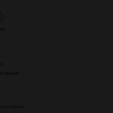
ary
rk Spaces
unparalleled