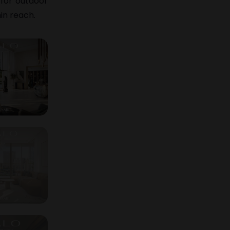
 for outdoor
in reach.