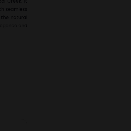
ai Creek, it
ith seamless
 the natural
elegance and