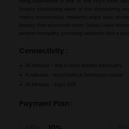
living experience in one of the city’s most sou
boasts captivating views of the shimmering wa
metro connectivity, residents enjoy easy acces
beauty that surrounds them. Dubai Creek Harbour
serene tranquility, providing residents with a p
Connectivity :
05 Minutes – Ras Al Khor Wildlife Sanctuary
15 Minutes – Burj Khalifa & Downtown Dubai
35 Minutes – Expo 2021
Payment Plan :
10%