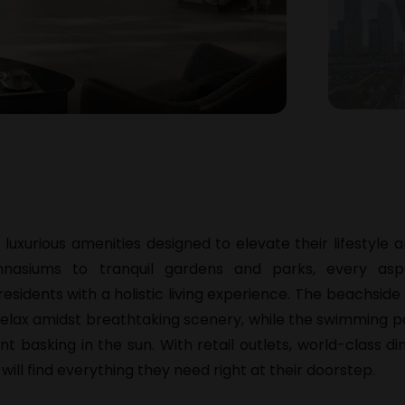
f luxurious amenities designed to elevate their lifestyle
ymnasiums to tranquil gardens and parks, every as
residents with a holistic living experience. The beachsi
relax amidst breathtaking scenery, while the swimming p
t basking in the sun. With retail outlets, world-class di
 will find everything they need right at their doorstep.