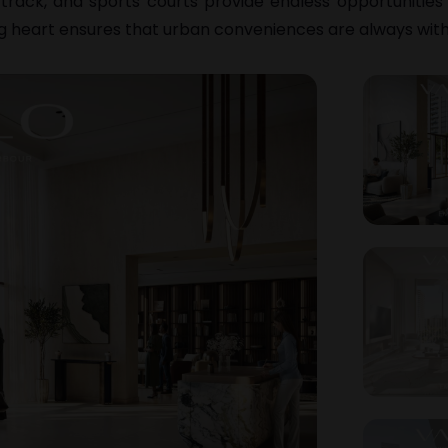
track, and sports courts provide endless opportunities
ing heart ensures that urban conveniences are always with