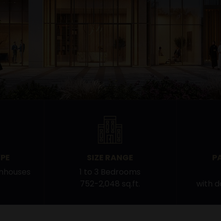
PE
SIZE RANGE
P
nhouses
1 to 3 Bedrooms
752-2,048 sq.ft.
with 