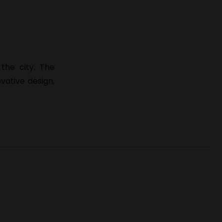
the city. The
ovative design,