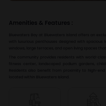
Amenities & Features :
Bluewaters Bay at
Bluewaters Island
offers an excl
with luxurious penthouses designed with spacious l
windows, large terraces, and open living spaces that
The community provides residents with world-class l
fitness center, landscaped podium gardens, chil
Residents also benefit from proximity to high-end 
located within Bluewaters Island.