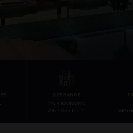
PE
SIZE RANGE
P
s
1 to 4 Bedrooms
798 – 3,369 sq.ft.
with 