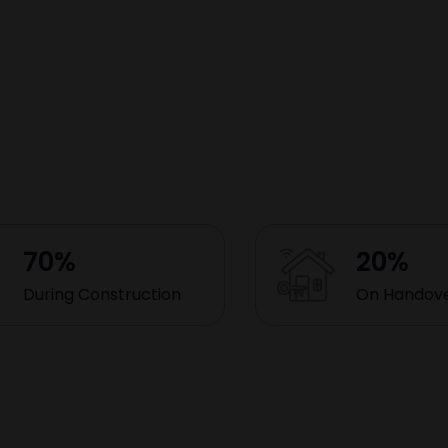
70%
20%
During Construction
On Handov