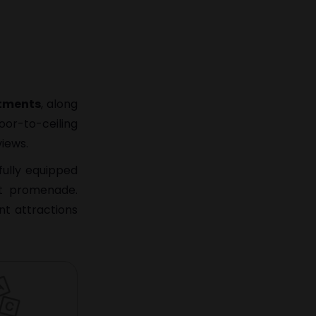
rtments
, along
oor-to-ceiling
views.
fully equipped
nt promenade.
nt attractions