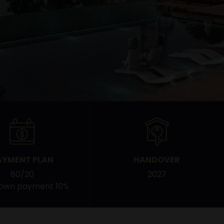
AYMENT PLAN
HANDOVER
80/20
2027
down payment 10%