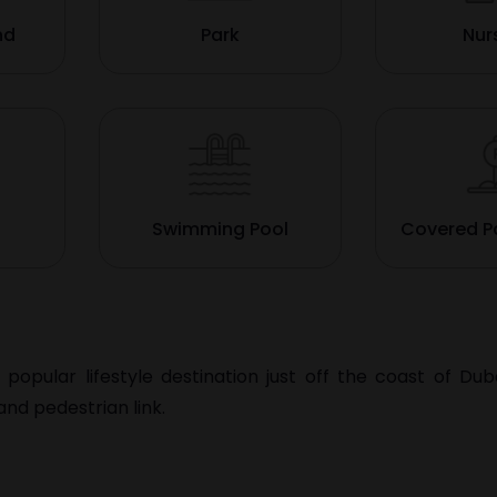
nd
Park
Nur
Swimming Pool
Covered P
a popular lifestyle destination just off the coast of
Dub
nd pedestrian link.