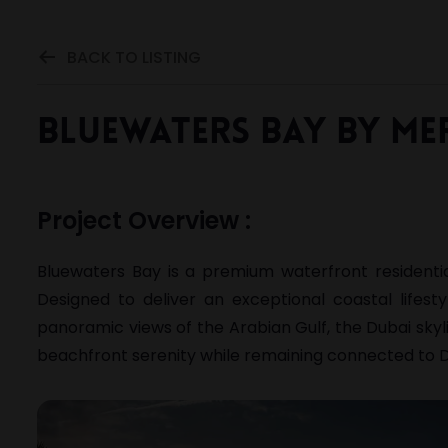
BACK TO LISTING
Bluewaters Bay by Me
Project Overview :
Bluewaters Bay is a premium waterfront resident
Designed to deliver an exceptional coastal lifest
panoramic views of the Arabian Gulf, the Dubai skyl
beachfront serenity while remaining connected to D