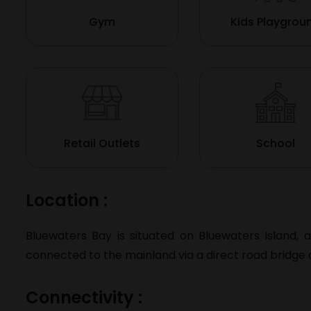
Gym
Kids Playgrou
Retail Outlets
School
Location :
Bluewaters Bay is situated on
Bluewaters Island
, 
connected to the mainland via a direct road bridge a
Connectivity :