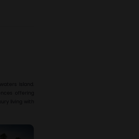
waters Island
.
ences offering
ry living with