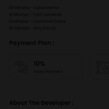
05 Minutes –
Dubai Marina
10 Minutes –
Palm Jumeirah
15 Minutes –
Downtown Dubai
20 Minutes –
Burj Al Arab
Payment Plan :
10%
Down Payment
About The Developer :