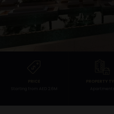
PRICE
PROPERTY TY
Starting from AED 2.6M
Apartment