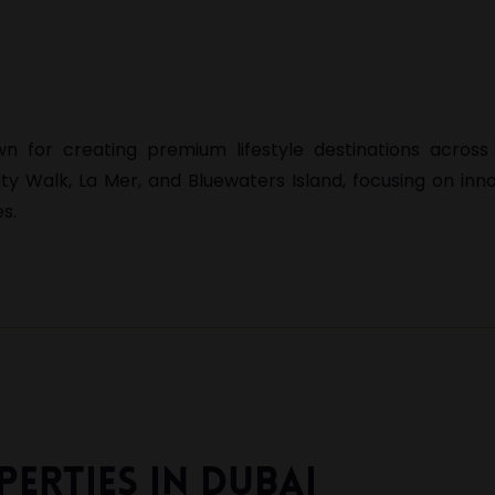
 for creating premium lifestyle destinations across 
ity Walk
,
La Mer
, and
Bluewaters Island
, focusing on inn
s.
erties In Dubai