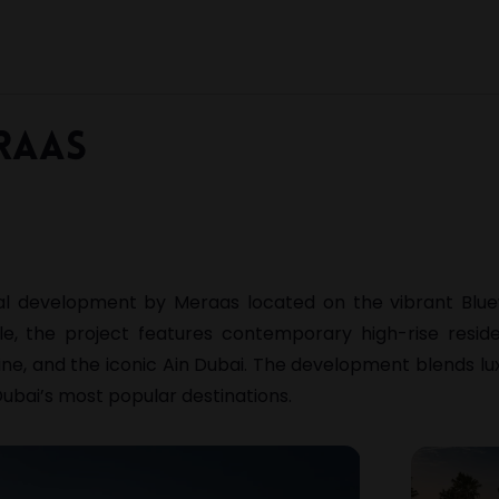
raas
ial development by
Meraas
located on the vibrant
Blue
yle, the project features contemporary high-rise resid
ine, and the iconic
Ain Dubai
. The development blends luxu
ubai’s most popular destinations.