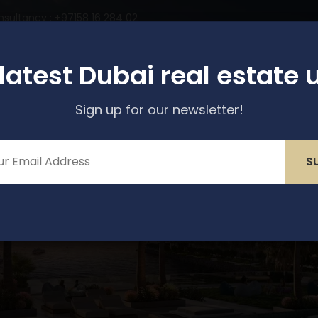
nsultancy : +97158 16 284 02
perties
Services
About Us
Media & Blogs
 latest Dubai real estate 
Sign up for our newsletter!