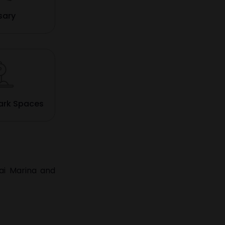
sary
ark Spaces
ai Marina
and