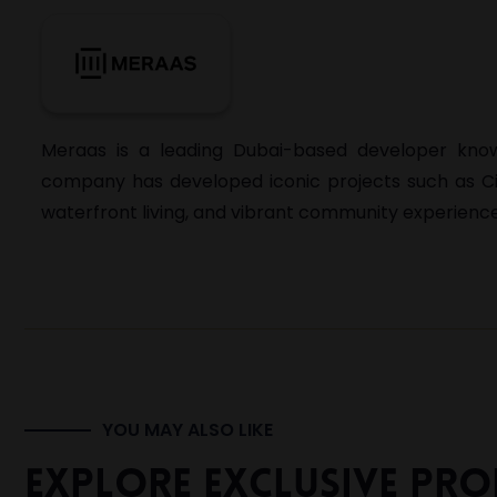
Meraas
is a leading Dubai-based developer known
company has developed iconic projects such as
C
waterfront living, and vibrant community experience
YOU MAY ALSO LIKE
Explore Exclusive Prop