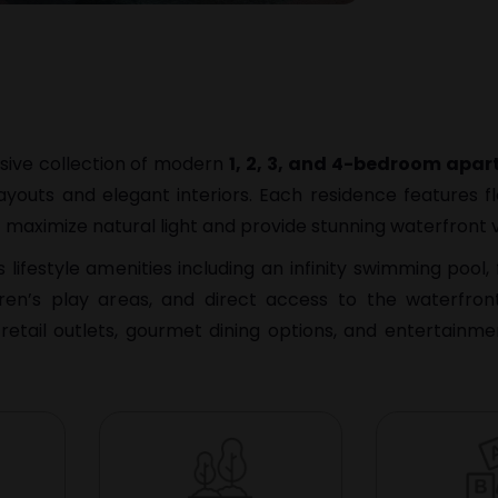
usive collection of modern
1, 2, 3, and 4-bedroom apa
ayouts and elegant interiors. Each residence features fl
 maximize natural light and provide stunning waterfront 
ifestyle amenities including an infinity swimming pool, 
dren’s play areas, and direct access to the waterfro
retail outlets, gourmet dining options, and entertainme