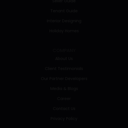
Seller Guide
Tenant Guide
Interior Designing
Holiday Homes
COMPANY
About Us
Client Testimonials
Our Partner Developers
Media & Blogs
Career
Contact Us
Privacy Policy