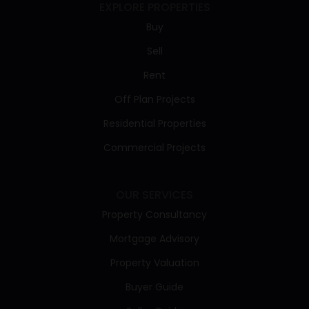
EXPLORE PROPERTIES
Buy
Sell
Rent
Off Plan Projects
Residential Properties
Commercial Projects
OUR SERVICES
Property Consultancy
Mortgage Advisory
Property Valuation
Buyer Guide