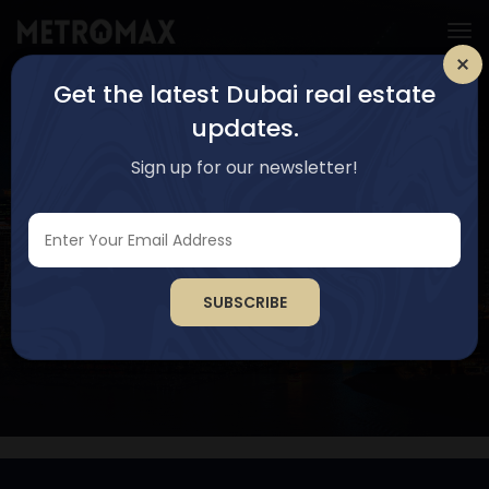
Get the latest Dubai real estate
updates.
Sign up for our newsletter!