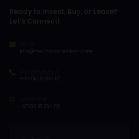
Ready to Invest, Buy, or Lease?
Let’s Connect!
EMAIL
info@metromaxrealtors.com
PHONE NUMBER
+97158 16 284 02
WHATSAPP
+97158 16 284 02