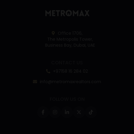
Office 1706,
The Metropolis Tower,
Business Bay, Dubai, UAE
CONTACT US
+97158 16 284 02
info@metromaxrealtors.com
FOLLOW US ON