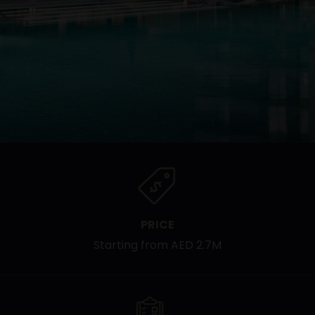
PRICE
Starting from AED 2.7M