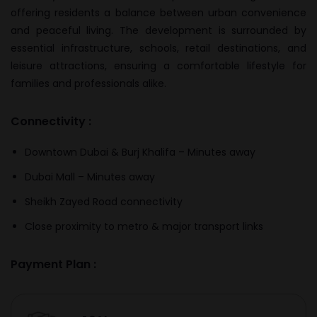
offering residents a balance between urban convenience
and peaceful living. The development is surrounded by
essential infrastructure, schools, retail destinations, and
leisure attractions, ensuring a comfortable lifestyle for
families and professionals alike.
Connectivity :
Downtown Dubai & Burj Khalifa – Minutes away
Dubai Mall – Minutes away
Sheikh Zayed Road connectivity
Close proximity to metro & major transport links
Payment Plan :