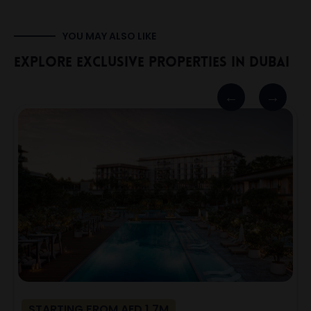
YOU MAY ALSO LIKE
Explore Exclusive Properties In Dubai
STARTING FROM AED 1.7M