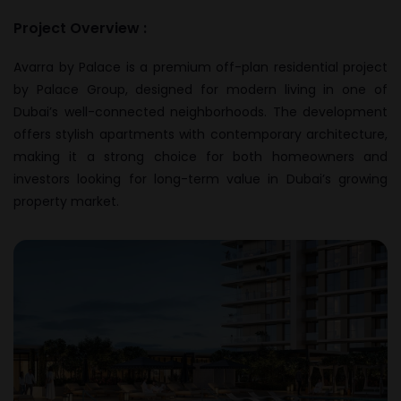
Project Overview :
Avarra by Palace is a premium off-plan residential project
by Palace Group, designed for modern living in one of
Dubai’s well-connected neighborhoods. The development
offers stylish apartments with contemporary architecture,
making it a strong choice for both homeowners and
investors looking for long-term value in Dubai’s growing
property market.