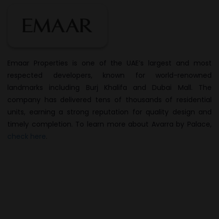
Emaar Properties is one of the UAE’s largest and most
respected developers, known for world-renowned
landmarks including Burj Khalifa and Dubai Mall. The
company has delivered tens of thousands of residential
units, earning a strong reputation for quality design and
timely completion. To learn more about Avarra by Palace,
check here
.