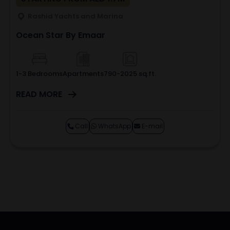
Rashid Yachts and Marina
Ocean Star By Emaar
1-3 Bedrooms
Apartments
790-2025 sq.ft.
READ MORE
Call
WhatsApp
E-mail