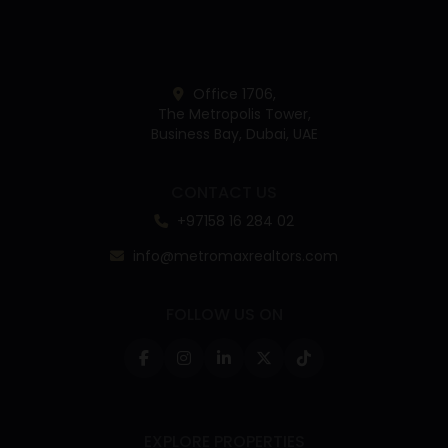
Office 1706,
The Metropolis Tower,
Business Bay, Dubai, UAE
CONTACT US
+97158 16 284 02
info@metromaxrealtors.com
FOLLOW US ON
EXPLORE PROPERTIES