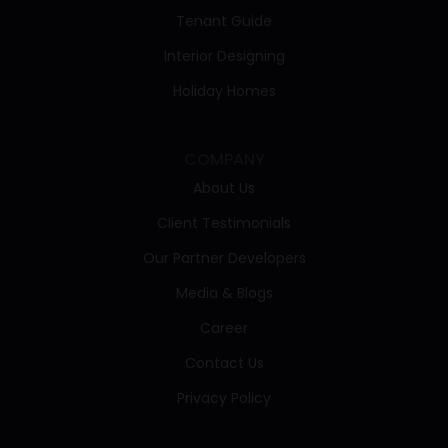
Tenant Guide
Interior Designing
Holiday Homes
COMPANY
About Us
Client Testimonials
Our Partner Developers
Media & Blogs
Career
Contact Us
Privacy Policy