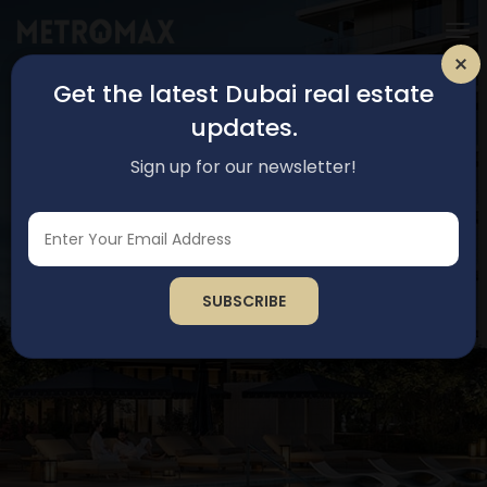
Get the latest Dubai real estate
updates.
Sign up for our newsletter!