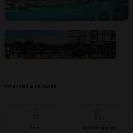
Amenities & Features :
Gym
Kids Playground