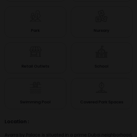
Park
Nursary
Retail Outlets
School
Swimming Pool
Covered Park Spaces
Location :
Avarra by Palace is situated in a prime Dubai neighborhood,