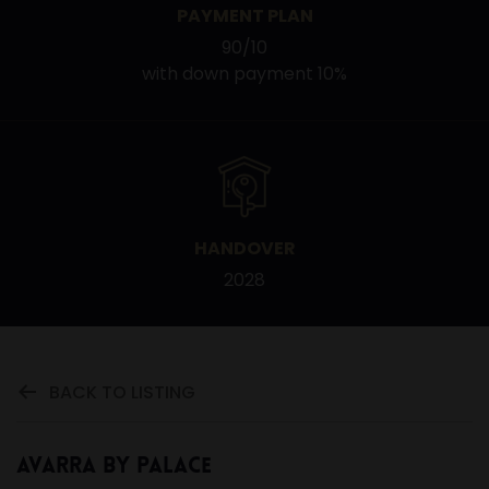
PAYMENT PLAN
90/10
with down payment 10%
HANDOVER
2028
BACK TO LISTING
Avarra by Palace