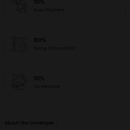
10%
Down Payment
80%
During Construction
10%
On Handover
About The Developer :