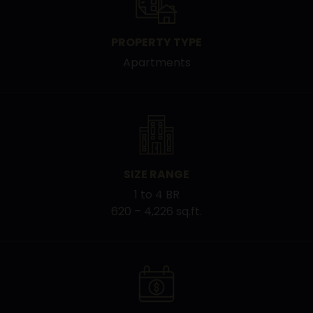
PROPERTY TYPE
Apartments
SIZE RANGE
1 to 4 BR
620 – 4,226 sq.ft.