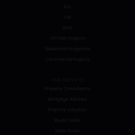
Buy
Sell
Rent
Off Plan Projects
Residential Properties
Commercial Projects
OUR SERVICES
Property Consultancy
Mortgage Advisory
Property Valuation
Buyer Guide
Seller Guide