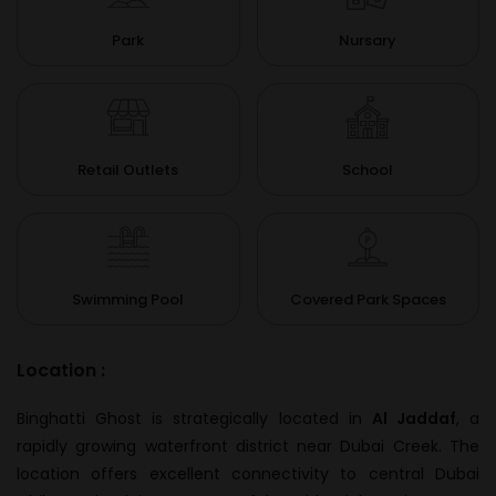
Park
Nursary
Retail Outlets
School
Swimming Pool
Covered Park Spaces
Location :
Binghatti Ghost is strategically located in
Al Jaddaf
, a
rapidly growing waterfront district near Dubai Creek. The
location offers excellent connectivity to central Dubai