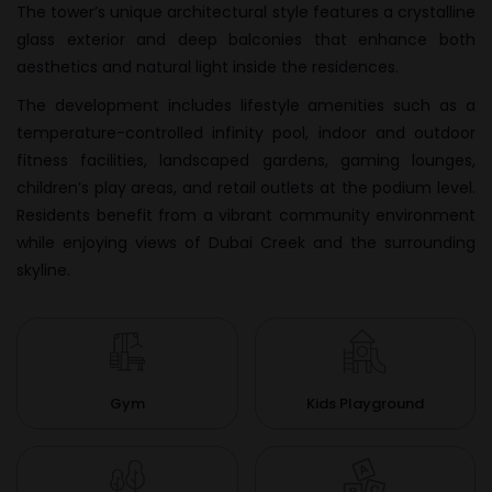
The tower’s unique architectural style features a crystalline
glass exterior and deep balconies that enhance both
aesthetics and natural light inside the residences.
The development includes lifestyle amenities such as a
temperature-controlled infinity pool, indoor and outdoor
fitness facilities, landscaped gardens, gaming lounges,
children’s play areas, and retail outlets at the podium level.
Residents benefit from a vibrant community environment
while enjoying views of Dubai Creek and the surrounding
skyline.
Gym
Kids Playground