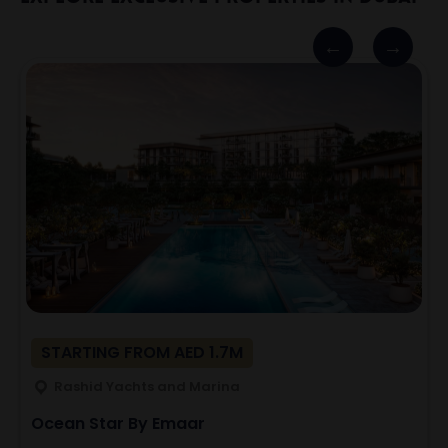
STARTING FROM AED 1.7M
Rashid Yachts and Marina
Ocean Star By Emaar