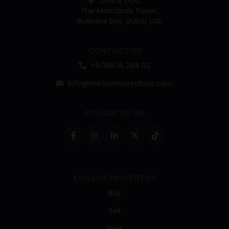
Office 1706,
The Metropolis Tower,
Business Bay, Dubai, UAE
CONTACT US
+97158 16 284 02
info@metromaxrealtors.com
FOLLOW US ON
EXPLORE PROPERTIES
Buy
Sell
Rent