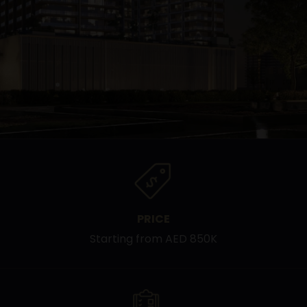
PRICE
Starting from AED 850K