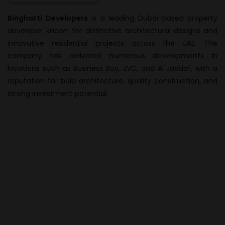
Binghatti Developers
is a leading Dubai-based property
developer known for distinctive architectural designs and
innovative residential projects across the UAE. The
company has delivered numerous developments in
locations such as Business Bay, JVC, and Al Jaddaf, with a
reputation for bold architecture, quality construction, and
strong investment potential.