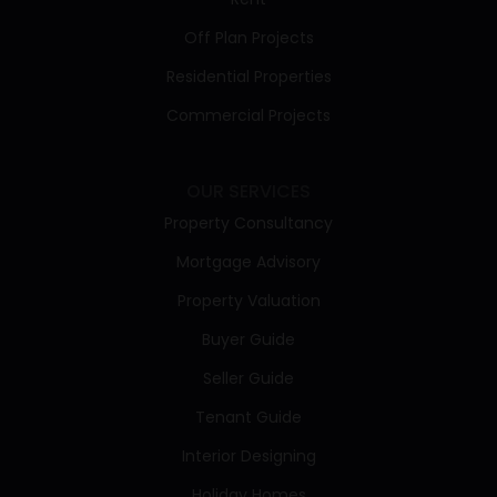
Off Plan Projects
Residential Properties
Commercial Projects
OUR SERVICES
Property Consultancy
Mortgage Advisory
Property Valuation
Buyer Guide
Seller Guide
Tenant Guide
Interior Designing
Holiday Homes