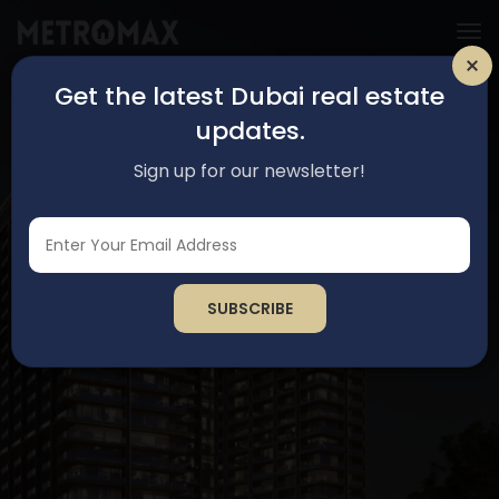
Get the latest Dubai real estate
updates.
Sign up for our newsletter!