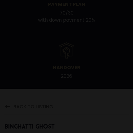
PAYMENT PLAN
70/30
with down payment 20%
HANDOVER
2026
BACK TO LISTING
Binghatti Ghost