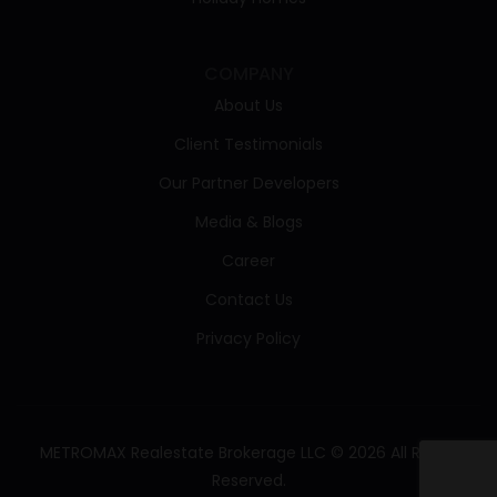
COMPANY
About Us
Client Testimonials
Our Partner Developers
Media & Blogs
Career
Contact Us
Privacy Policy
METROMAX Realestate Brokerage LLC © 2026 All Rights
Reserved.