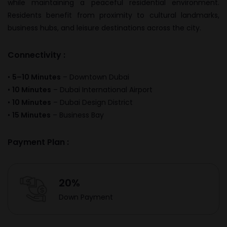
while maintaining a peaceful residential environment.
Residents benefit from proximity to cultural landmarks,
business hubs, and leisure destinations across the city.
Connectivity :
•
5–10 Minutes
–
Downtown Dubai
•
10 Minutes
–
Dubai International Airport
•
10 Minutes
–
Dubai Design District
•
15 Minutes
–
Business Bay
Payment Plan :
20%
Down Payment