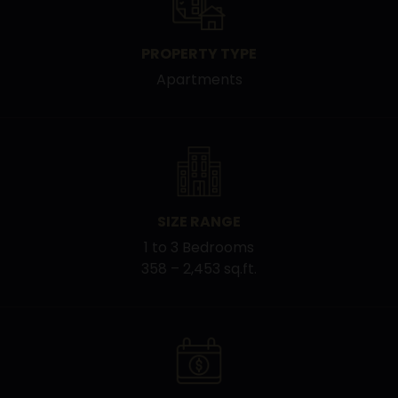
PROPERTY TYPE
Apartments
SIZE RANGE
1 to 3 Bedrooms
358 – 2,453 sq.ft.