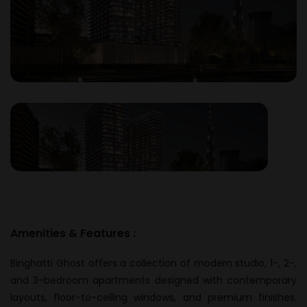
Amenities & Features :
Binghatti Ghost offers a collection of modern studio, 1-, 2-,
and 3-bedroom apartments designed with contemporary
layouts, floor-to-ceiling windows, and premium finishes.