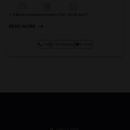
1-3 Bedrooms
Apartments
790-2025 sq.ft.
READ MORE
Call
WhatsApp
E-mail