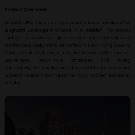
Project Overview :
Binghatti Ghost is a striking residential tower developed by
Binghatti Developers
located in
Al Jaddaf
. The project
features a distinctive glass façade and contemporary
architecture designed to deliver luxury urban living close to
Dubai Creek and major city landmarks. With modern
apartments, resort-style amenities, and strong
connectivity, the development targets both end-users and
property investors looking for centrally located residences
in Dubai.