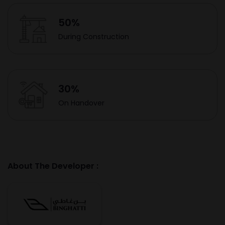
50%
During Construction
30%
On Handover
About The Developer :