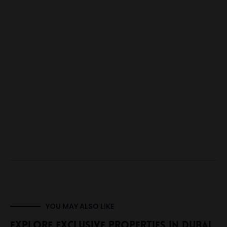
YOU MAY ALSO LIKE
Explore Exclusive Properties In Dubai