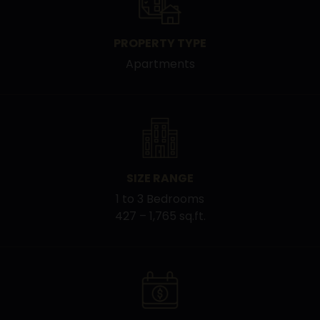
PROPERTY TYPE
Apartments
SIZE RANGE
1 to 3 Bedrooms
427 – 1,765 sq.ft.