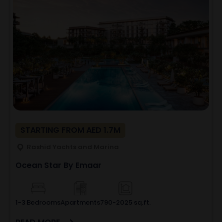
STARTING FROM AED 1.7M
Rashid Yachts and Marina
Ocean Star By Emaar
1-3 Bedrooms
Apartments
790-2025 sq.ft.