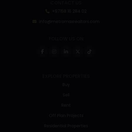
CONTACT US
+97158 16 284 02
info@metromaxrealtors.com
FOLLOW US ON
EXPLORE PROPERTIES
Buy
Sell
Rent
Off Plan Projects
Residential Properties