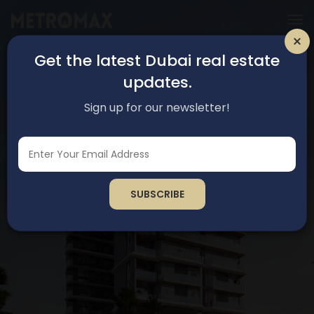
Get the latest Dubai real estate
updates.
Sign up for our newsletter!