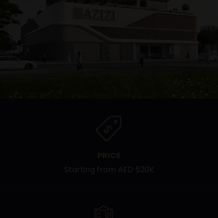
PRICE
Starting from AED 520K