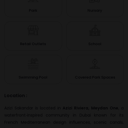
Park
Nursary
Retail Outlets
School
Swimming Pool
Covered Park Spaces
Location :
Azizi Sakandar is located in
Azizi Riviera, Meydan One
, a
waterfront‑inspired community in Dubai known for its
French Mediterranean design influences, scenic canals,