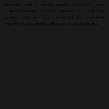
amenities. With a strong portfolio across key Dubai
locations including Al Furjan, Meydan One, and Palm
Jumeirah, Azizi has built a reputation for value‑driven
properties that appeal to both investors and end‑users.