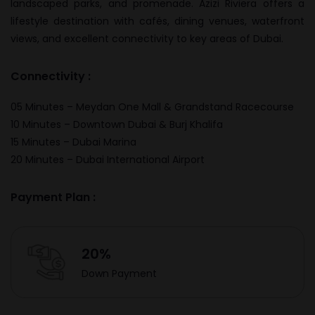
landscaped parks, and promenade. Azizi Riviera offers a
lifestyle destination with cafés, dining venues, waterfront
views, and excellent connectivity to key areas of Dubai.
Connectivity :
05 Minutes – Meydan One Mall & Grandstand Racecourse
10 Minutes – Downtown Dubai & Burj Khalifa
15 Minutes – Dubai Marina
20 Minutes – Dubai International Airport
Payment Plan :
20%
Down Payment