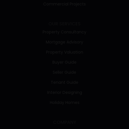
Commercial Projects
OUR SERVICES
Property Consultancy
Mortgage Advisory
Property Valuation
Buyer Guide
Seller Guide
Tenant Guide
Interior Designing
Holiday Homes
COMPANY