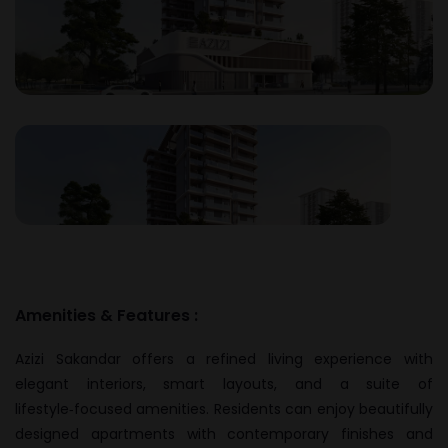
Amenities & Features :
Azizi Sakandar offers a refined living experience with
elegant interiors, smart layouts, and a suite of
lifestyle‑focused amenities. Residents can enjoy beautifully
designed apartments with contemporary finishes and