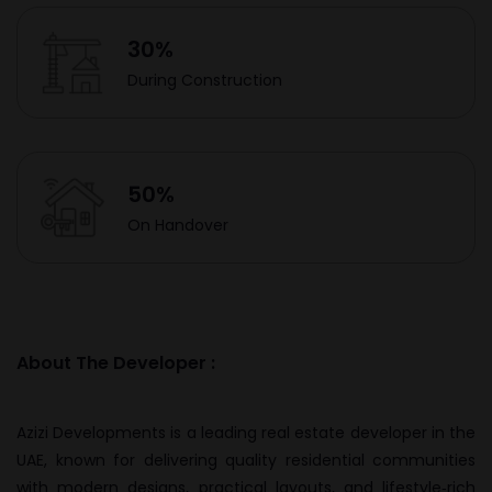
30%
During Construction
50%
On Handover
About The Developer :
Azizi Developments is a leading real estate developer in the
UAE, known for delivering quality residential communities
with modern designs, practical layouts, and lifestyle‑rich