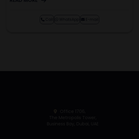
READ MORE
Call
WhatsApp
E-mail
Office 1706,
The Metropolis Tower,
Business Bay, Dubai, UAE