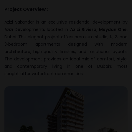
Project Overview :
Azizi Sakandar is an exclusive residential development by
Azizi Developments
located in
Azizi Riviera, Meydan One
,
Dubai. This elegant project offers premium studio, 1‑, 2‑ and
3‑bedroom apartments designed with modern
architecture, high‑quality finishes, and functional layouts.
The development provides an ideal mix of comfort, style,
and contemporary living in one of Dubai’s most
sought‑after waterfront communities.