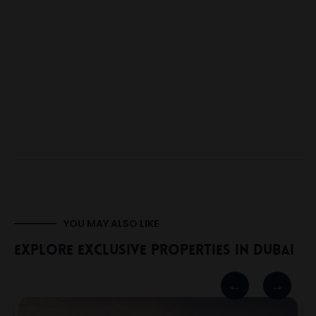
YOU MAY ALSO LIKE
Explore Exclusive Properties In Dubai