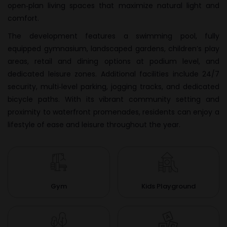
open‑plan living spaces that maximize natural light and
comfort.
The development features a swimming pool, fully
equipped gymnasium, landscaped gardens, children’s play
areas, retail and dining options at podium level, and
dedicated leisure zones. Additional facilities include 24/7
security, multi‑level parking, jogging tracks, and dedicated
bicycle paths. With its vibrant community setting and
proximity to waterfront promenades, residents can enjoy a
lifestyle of ease and leisure throughout the year.
Gym
Kids Playground