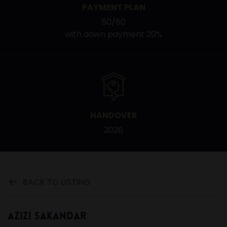
PAYMENT PLAN
50/50
with down payment 20%
HANDOVER
2026
BACK TO LISTING
Azizi Sakandar