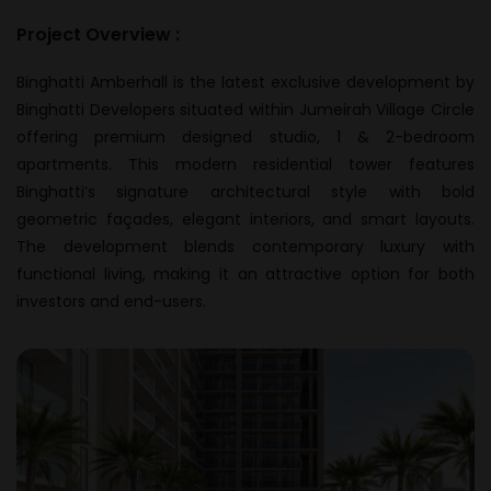
Project Overview :
Binghatti Amberhall is the latest exclusive development by
Binghatti Developers situated within Jumeirah Village Circle
offering premium designed studio, 1 & 2-bedroom
apartments. This modern residential tower features
Binghatti’s signature architectural style with bold
geometric façades, elegant interiors, and smart layouts.
The development blends contemporary luxury with
functional living, making it an attractive option for both
investors and end-users.