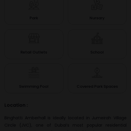
Park
Nursary
Retail Outlets
School
Swimming Pool
Covered Park Spaces
Location :
Binghatti Amberhall is ideally located in Jumeirah Village
Circle (JVC), one of Dubai’s most popular residential