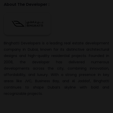
About The Developer :
Binghatti Developers is a leading real estate development
company in Dubai, known for its distinctive architectural
designs and high-quality residential projects. Founded in
2008, the developer has delivered numerous
developments across the city, combining innovation,
affordability, and luxury. With a strong presence in key
areas like JVC, Business Bay, and Al Jaddaf, Binghatti
continues to shape Dubai’s skyline with bold and
recognizable projects.