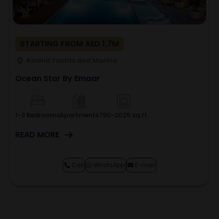
STARTING FROM AED 1.7M
Rashid Yachts and Marina
Ocean Star By Emaar
1-3 Bedrooms
Apartments
790-2025 sq.ft.
READ MORE
Call
WhatsApp
E-mail