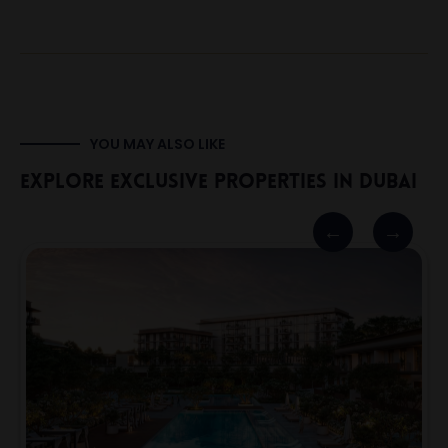
YOU MAY ALSO LIKE
Explore Exclusive Properties In Dubai