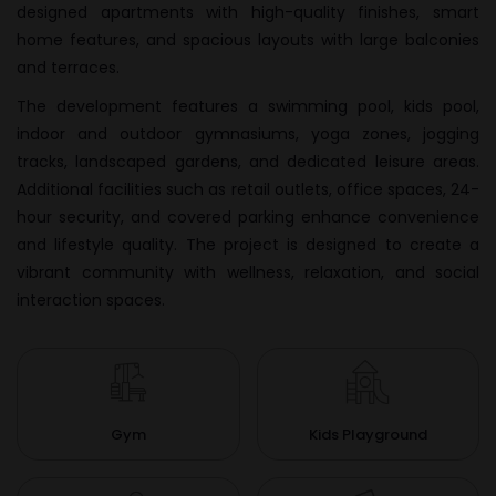
designed apartments with high-quality finishes, smart
home features, and spacious layouts with large balconies
and terraces.
The development features a swimming pool, kids pool,
indoor and outdoor gymnasiums, yoga zones, jogging
tracks, landscaped gardens, and dedicated leisure areas.
Additional facilities such as retail outlets, office spaces, 24-
hour security, and covered parking enhance convenience
and lifestyle quality. The project is designed to create a
vibrant community with wellness, relaxation, and social
interaction spaces.
Gym
Kids Playground