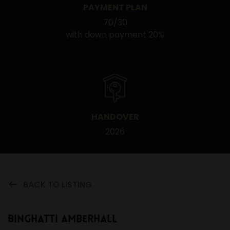
PAYMENT PLAN
70/30
with down payment 20%
HANDOVER
2026
BACK TO LISTING
Binghatti Amberhall