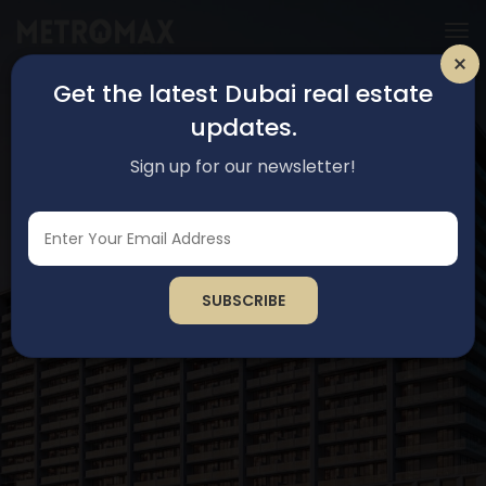
Get the latest Dubai real estate
updates.
Sign up for our newsletter!