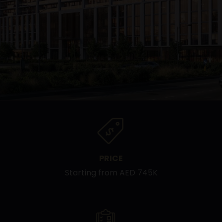
PRICE
Starting from AED 745K