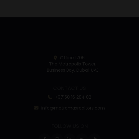
Office 1706,
The Metropolis Tower,
Business Bay, Dubai, UAE
CONTACT US
+97158 16 284 02
info@metromaxrealtors.com
FOLLOW US ON