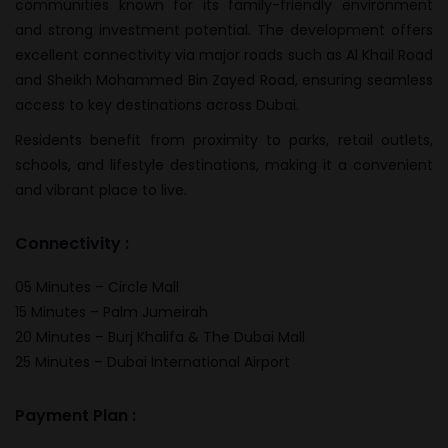
communities known for its family-friendly environment
and strong investment potential. The development offers
excellent connectivity via major roads such as Al Khail Road
and Sheikh Mohammed Bin Zayed Road, ensuring seamless
access to key destinations across Dubai.
Residents benefit from proximity to parks, retail outlets,
schools, and lifestyle destinations, making it a convenient
and vibrant place to live.
Connectivity :
05 Minutes – Circle Mall
15 Minutes – Palm Jumeirah
20 Minutes – Burj Khalifa & The Dubai Mall
25 Minutes – Dubai International Airport
Payment Plan :