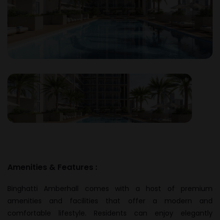
Amenities & Features :
Binghatti Amberhall comes with a host of premium
amenities and facilities that offer a modern and
comfortable lifestyle. Residents can enjoy elegantly