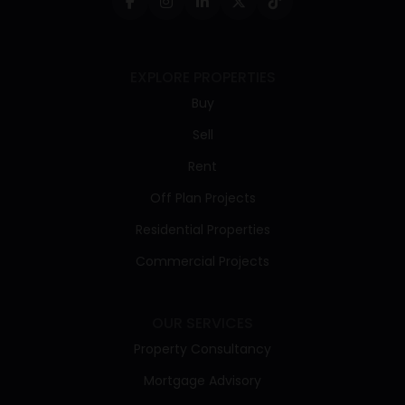
EXPLORE PROPERTIES
Buy
Sell
Rent
Off Plan Projects
Residential Properties
Commercial Projects
OUR SERVICES
Property Consultancy
Mortgage Advisory