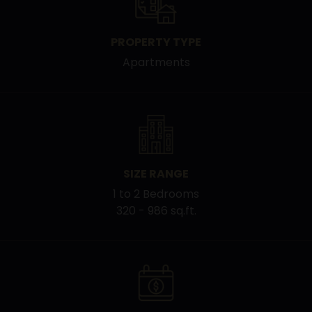
PROPERTY TYPE
Apartments
SIZE RANGE
1 to 2 Bedrooms
320 - 986 sq.ft.