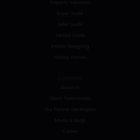
Property Valuation
Buyer Guide
Seller Guide
Tenant Guide
Interior Designing
Holiday Homes
COMPANY
About Us
Client Testimonials
Our Partner Developers
Media & Blogs
Career