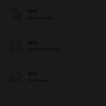
20%
Down Payment
50%
During Construction
30%
On Handover