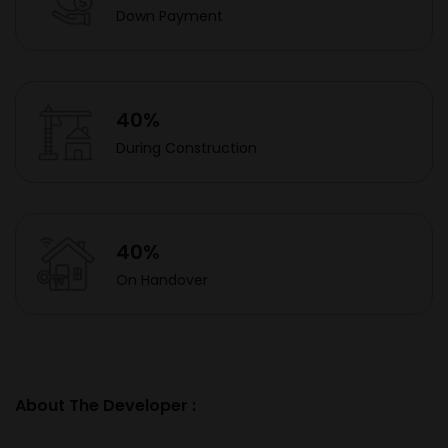
Down Payment
40%
During Construction
40%
On Handover
About The Developer :