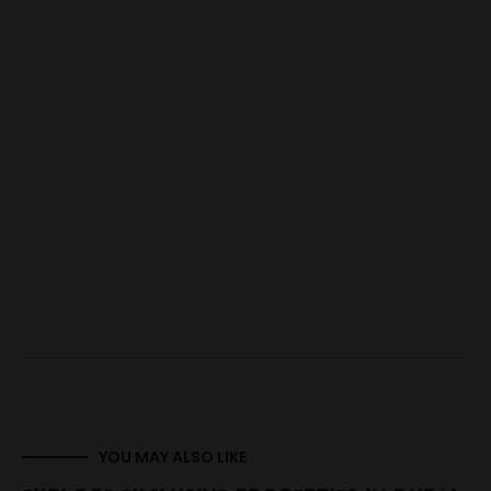
YOU MAY ALSO LIKE