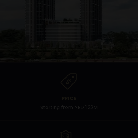
PRICE
Starting from AED 1.22M