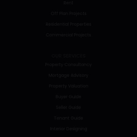
Rent
Off Plan Projects
Residential Properties
Commercial Projects
OUR SERVICES
Property Consultancy
Mortgage Advisory
Property Valuation
Buyer Guide
Seller Guide
Tenant Guide
Interior Designing