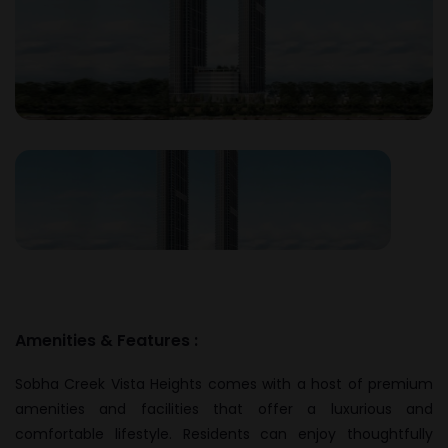
Amenities & Features :
Sobha Creek Vista Heights comes with a host of premium
amenities and facilities that offer a luxurious and
comfortable lifestyle. Residents can enjoy thoughtfully