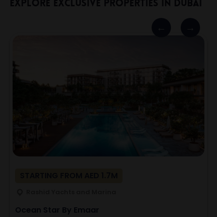
Explore Exclusive Properties In Dubai
STARTING FROM AED 1.7M
Rashid Yachts and Marina
Ocean Star By Emaar