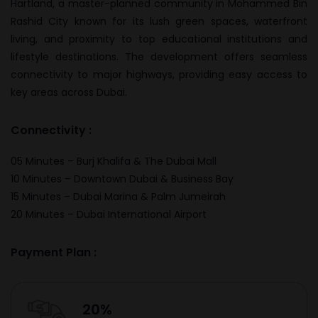
Hartland, a master-planned community in Mohammed Bin
Rashid City known for its lush green spaces, waterfront
living, and proximity to top educational institutions and
lifestyle destinations. The development offers seamless
connectivity to major highways, providing easy access to
key areas across Dubai.
Connectivity :
05 Minutes – Burj Khalifa & The Dubai Mall
10 Minutes – Downtown Dubai & Business Bay
15 Minutes – Dubai Marina & Palm Jumeirah
20 Minutes – Dubai International Airport
Payment Plan :
20%