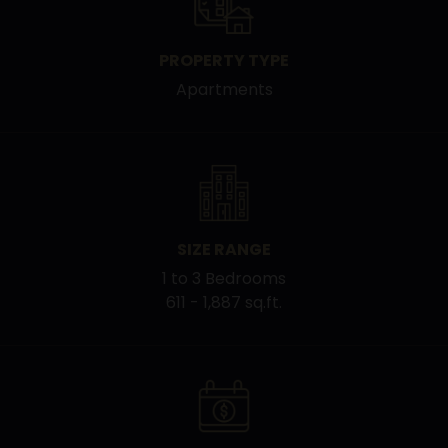
PROPERTY TYPE
Apartments
SIZE RANGE
1 to 3 Bedrooms
611 - 1,887 sq.ft.