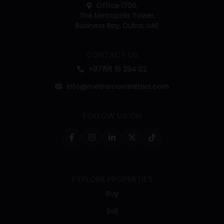
Office 1706,
The Metropolis Tower,
Business Bay, Dubai, UAE
CONTACT US
+97158 16 284 02
info@metromaxrealtors.com
FOLLOW US ON
EXPLORE PROPERTIES
Buy
Sell