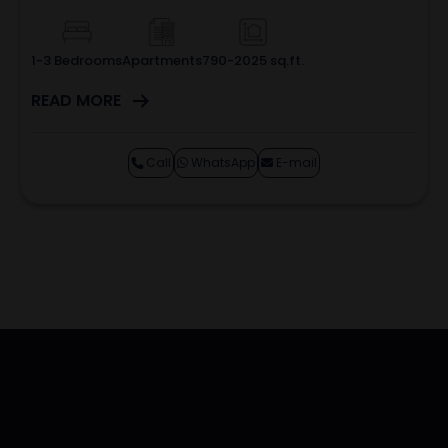
1-3 Bedrooms
Apartments
790-2025 sq.ft.
READ MORE
Call
WhatsApp
E-mail