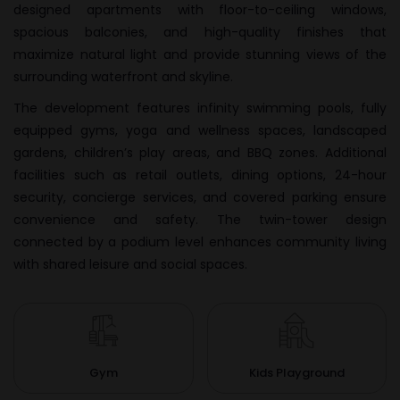
designed apartments with floor-to-ceiling windows,
spacious balconies, and high-quality finishes that
maximize natural light and provide stunning views of the
surrounding waterfront and skyline.
The development features infinity swimming pools, fully
equipped gyms, yoga and wellness spaces, landscaped
gardens, children’s play areas, and BBQ zones. Additional
facilities such as retail outlets, dining options, 24-hour
security, concierge services, and covered parking ensure
convenience and safety. The twin-tower design
connected by a podium level enhances community living
with shared leisure and social spaces.
Gym
Kids Playground