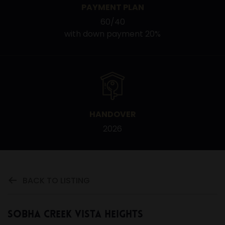
PAYMENT PLAN
60/40
with down payment 20%
HANDOVER
2026
BACK TO LISTING
Sobha Creek Vista Heights