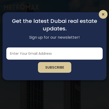
Get the latest Dubai real estate
updates.
Sign up for our newsletter!