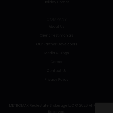
Holiday Homes
COMPANY
About Us
Client Testimonials
Our Partner Developers
Media & Blogs
Career
Contact Us
Privacy Policy
METROMAX Realestate Brokerage LLC © 2026 All Rights
Reserved.