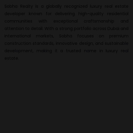
Sobha Realty is a globally recognized luxury real estate
developer known for delivering high-quality residential
communities with exceptional craftsmanship and
attention to detail. With a strong portfolio across Dubai and
international markets, Sobha focuses on premium
construction standards, innovative design, and sustainable
development, making it a trusted name in luxury real
estate.