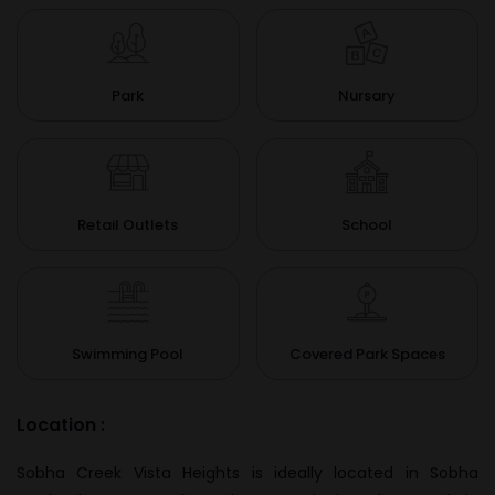
Park
Nursary
Retail Outlets
School
Swimming Pool
Covered Park Spaces
Location :
Sobha Creek Vista Heights is ideally located in Sobha