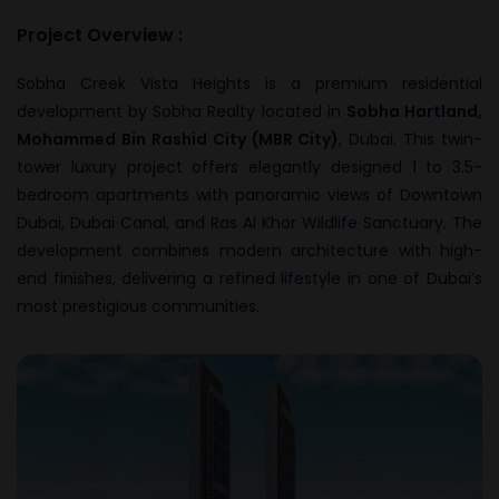
Project Overview :
Sobha Creek Vista Heights is a premium residential
development by
Sobha Realty
located in
Sobha Hartland,
Mohammed Bin Rashid City (MBR City)
, Dubai. This twin-
tower luxury project offers elegantly designed 1 to 3.5-
bedroom apartments with panoramic views of Downtown
Dubai, Dubai Canal, and Ras Al Khor Wildlife Sanctuary. The
development combines modern architecture with high-
end finishes, delivering a refined lifestyle in one of Dubai’s
most prestigious communities.