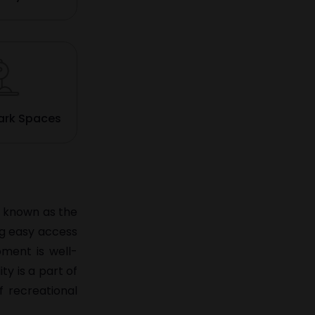
ark Spaces
so known as the
ng easy access
pment is well-
ty is a part of
f recreational