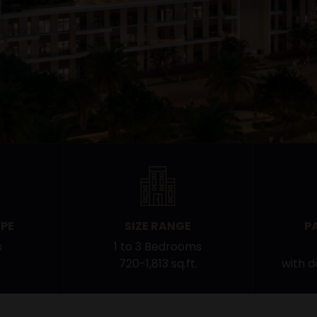
PE
SIZE RANGE
P
s
1 to 3 Bedrooms
720-1,813 sq.ft.
with 