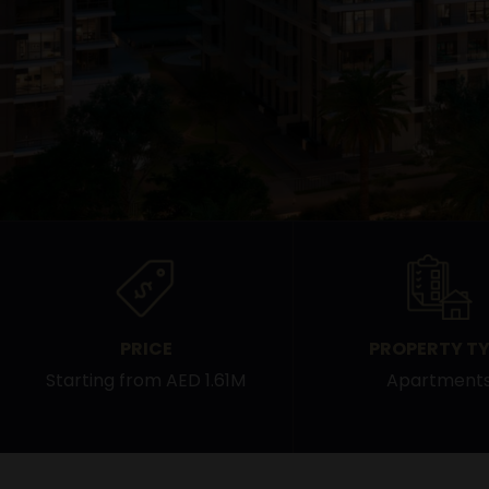
PRICE
PROPERTY TY
Starting from AED 1.61M
Apartment