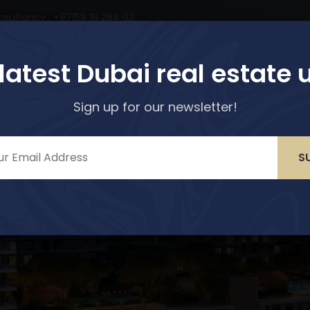
nsultancy : +97158 16 284 02
perties
Services
About Us
Media & Blogs
 latest Dubai real estate 
Sign up for our newsletter!