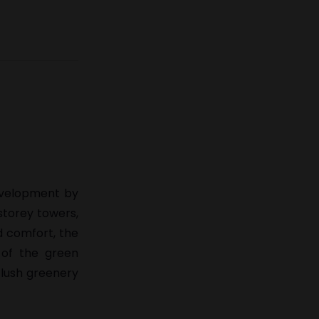
development by
storey towers,
d comfort, the
 of the green
 lush greenery