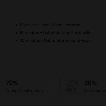
12 Minutes – Mall of the Emirates
15 Minutes – Dubai Mall and Burj Khalifa
20 Minutes – Dubai International Airport
70%
20%
During Construction
On Handov