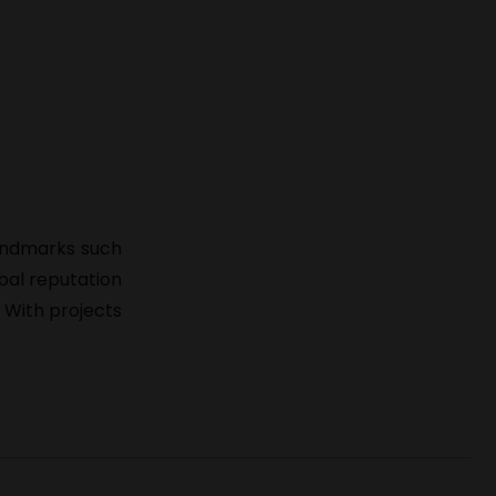
landmarks such
bal reputation
. With projects