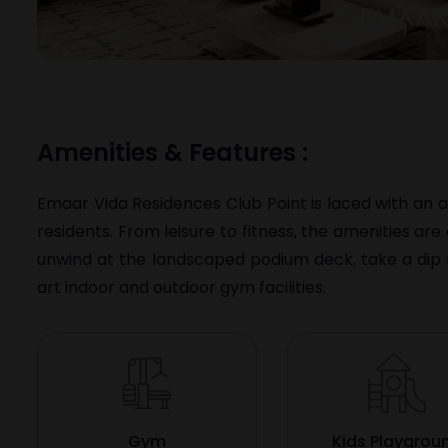
Amenities & Features :
Emaar Vida Residences Club Point is laced with an a
residents. From leisure to fitness, the amenities ar
unwind at the landscaped podium deck, take a dip i
art indoor and outdoor gym facilities.
Gym
Kids Playgrou