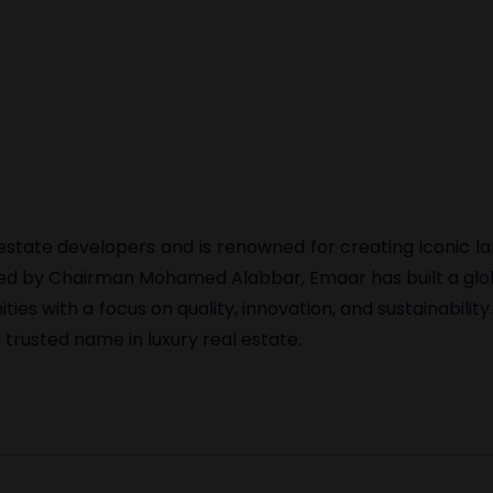
l estate developers and is renowned for creating iconic 
 Led by Chairman Mohamed Alabbar, Emaar has built a glo
s with a focus on quality, innovation, and sustainability
trusted name in luxury real estate.