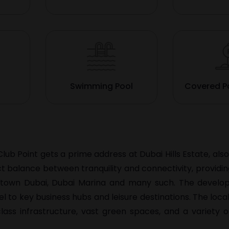
Swimming Pool
Covered P
Club Point gets a prime address at Dubai Hills Estate, al
ct balance between tranquility and connectivity, providi
owntown Dubai, Dubai Marina and many such. The develo
 to key business hubs and leisure destinations. The locali
ss infrastructure, vast green spaces, and a variety o