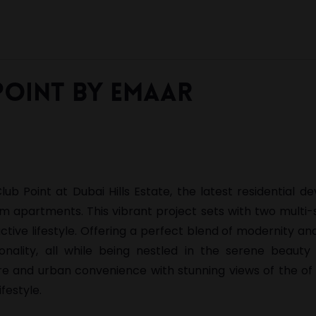
Point by Emaar
b Point at Dubai Hills Estate, the latest residential 
m apartments. This vibrant project sets with two multi-
ctive lifestyle. Offering a perfect blend of modernity an
onality, all while being nestled in the serene beauty
re and urban convenience with stunning views of the of
festyle.