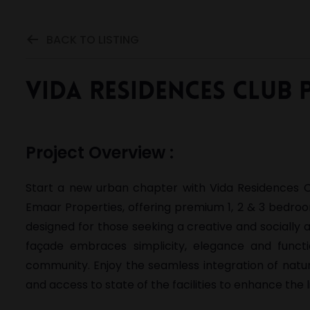
BACK TO LISTING
Vida Residences Club 
Project Overview :
Start a new urban chapter with Vida Residences Clu
Emaar Properties, offering premium 1, 2 & 3 bedroo
designed for those seeking a creative and socially a
façade embraces simplicity, elegance and functi
community. Enjoy the seamless integration of natu
and access to state of the facilities to enhance the li