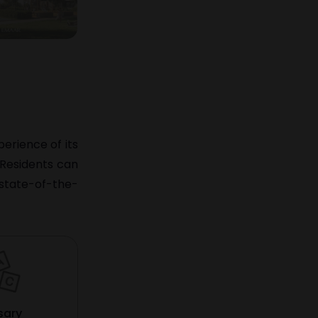
erience of its
. Residents can
 state-of-the-
sary