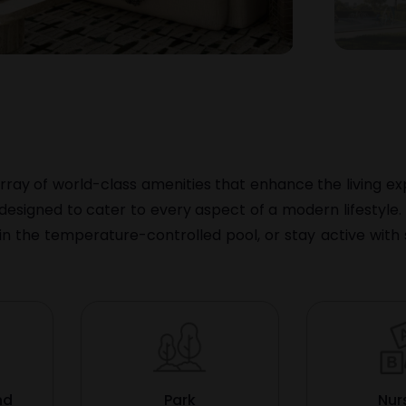
rray of world-class amenities that enhance the living exp
e designed to cater to every aspect of a modern lifestyle
n the temperature-controlled pool, or stay active with
nd
Park
Nur