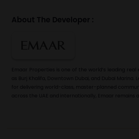
About The Developer :
Emaar Properties is one of the world’s leading rea
as Burj Khalifa, Downtown Dubai, and Dubai Marina.
for delivering world-class, master-planned communitie
across the UAE and internationally, Emaar remains a 