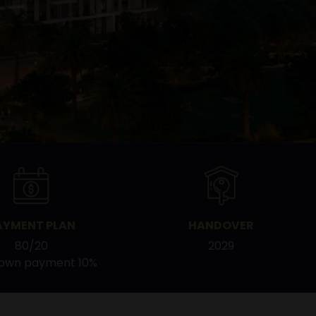
AYMENT PLAN
HANDOVER
80/20
2029
down payment 10%