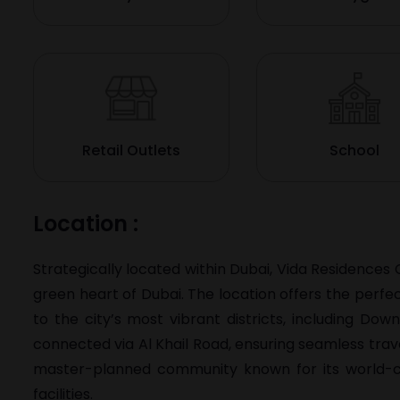
Retail Outlets
School
Location :
Strategically located within Dubai, Vida Residences 
green heart of Dubai. The location offers the perfe
to the city’s most vibrant districts, including D
connected via Al Khail Road, ensuring seamless travel
master-planned community known for its world-cla
facilities.