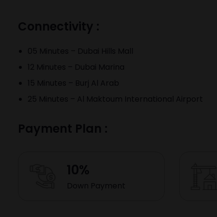
Connectivity :
05 Minutes – Dubai Hills Mall
12 Minutes – Dubai Marina
15 Minutes – Burj Al Arab
25 Minutes – Al Maktoum International Airport
Payment Plan :
10%
Down Payment