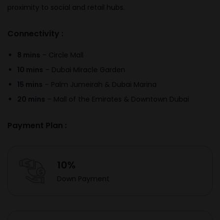
proximity to social and retail hubs.
Connectivity :
8 mins
– Circle Mall
10 mins
– Dubai Miracle Garden
15 mins
– Palm Jumeirah & Dubai Marina
20 mins
– Mall of the Emirates & Downtown Dubai
Payment Plan :
10%
Down Payment