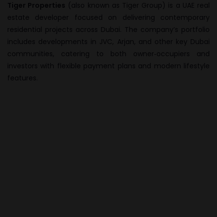
Tiger Properties
(also known as Tiger Group) is a UAE real
estate developer focused on delivering contemporary
residential projects across Dubai. The company’s portfolio
includes developments in JVC, Arjan, and other key Dubai
communities, catering to both owner‑occupiers and
investors with flexible payment plans and modern lifestyle
features.