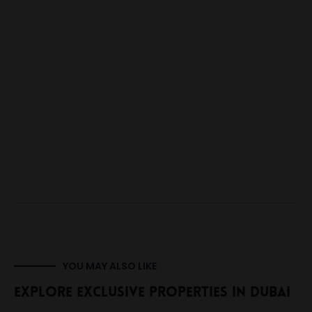
YOU MAY ALSO LIKE
Explore Exclusive Properties In Dubai