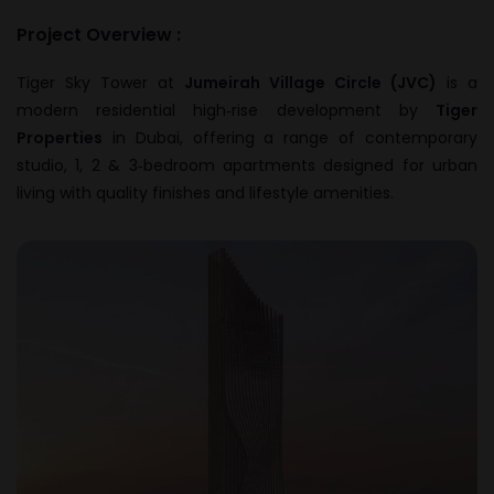
Project Overview :
Tiger Sky Tower at
Jumeirah Village Circle (JVC)
is a
modern residential high‑rise development by
Tiger
Properties
in Dubai, offering a range of contemporary
studio, 1, 2 & 3‑bedroom apartments designed for urban
living with quality finishes and lifestyle amenities.