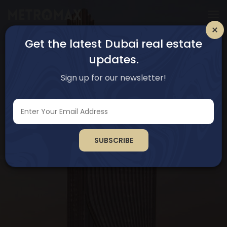
Get the latest Dubai real estate
updates.
Sign up for our newsletter!