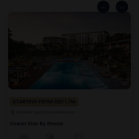
STARTING FROM AED 1.7M
Rashid Yachts and Marina
Ocean Star By Emaar