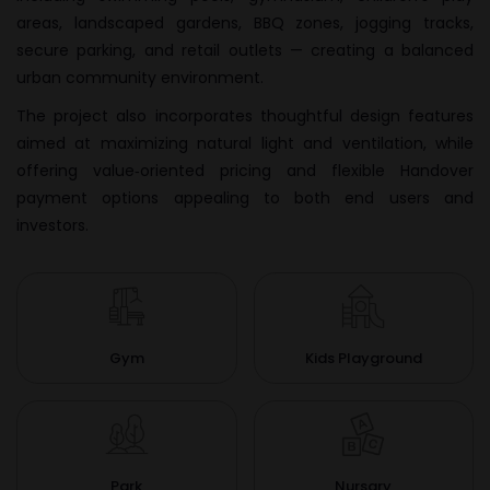
areas, landscaped gardens, BBQ zones, jogging tracks,
secure parking, and retail outlets — creating a balanced
urban community environment.
The project also incorporates thoughtful design features
aimed at maximizing natural light and ventilation, while
offering value‑oriented pricing and flexible Handover
payment options appealing to both end users and
investors.
Gym
Kids Playground
Park
Nursary