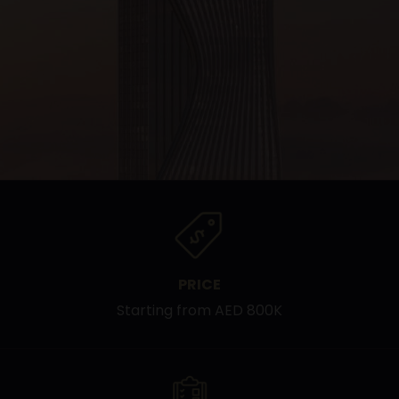
PRICE
Starting from AED 800K