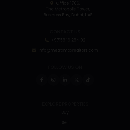
Office 1706,
The Metropolis Tower,
Business Bay, Dubai, UAE
CONTACT US
+97158 16 284 02
info@metromaxrealtors.com
FOLLOW US ON
EXPLORE PROPERTIES
Buy
Sell