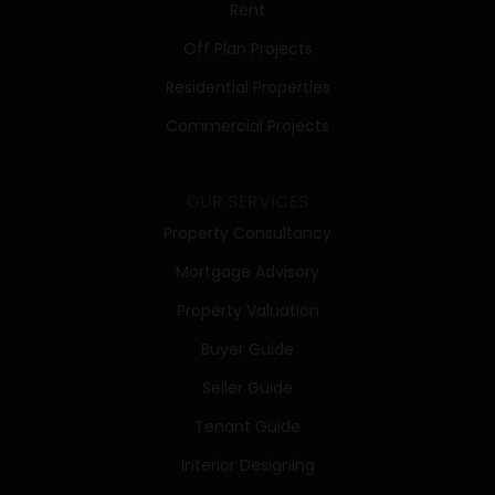
Rent
Off Plan Projects
Residential Properties
Commercial Projects
OUR SERVICES
Property Consultancy
Mortgage Advisory
Property Valuation
Buyer Guide
Seller Guide
Tenant Guide
Interior Designing