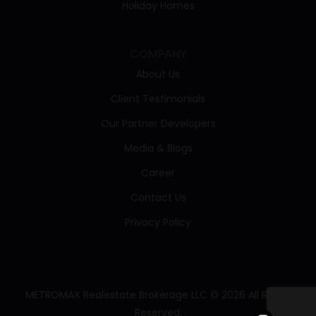
Holiday Homes
COMPANY
About Us
Client Testimonials
Our Partner Developers
Media & Blogs
Career
Contact Us
Privacy Policy
METROMAX Realestate Brokerage LLC © 2026 All Rights
Reserved.