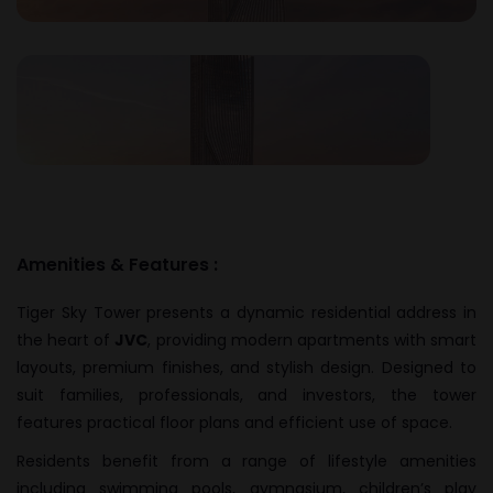
Amenities & Features :
Tiger Sky Tower presents a dynamic residential address in
the heart of
JVC
, providing modern apartments with smart
layouts, premium finishes, and stylish design. Designed to
suit families, professionals, and investors, the tower
features practical floor plans and efficient use of space.
Residents benefit from a range of lifestyle amenities
including swimming pools, gymnasium, children’s play