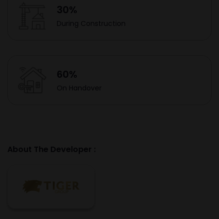
30%
During Construction
60%
On Handover
About The Developer :