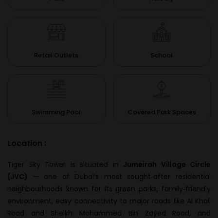
Retail Outlets
School
Swimming Pool
Covered Park Spaces
Location :
Tiger Sky Tower is situated in
Jumeirah Village Circle
(JVC)
— one of Dubai’s most sought‑after residential
neighbourhoods known for its green parks, family‑friendly
environment, easy connectivity to major roads like Al Khail
Road and Sheikh Mohammed Bin Zayed Road, and