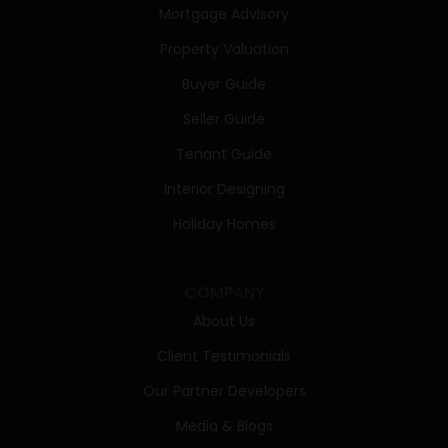
Mortgage Advisory
Property Valuation
Buyer Guide
Seller Guide
Tenant Guide
Interior Designing
Holiday Homes
COMPANY
About Us
Client Testimonials
Our Partner Developers
Media & Blogs