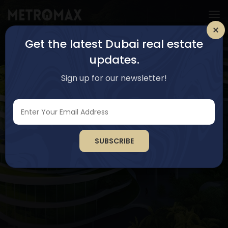
Get the latest Dubai real estate
updates.
Sign up for our newsletter!