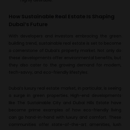
highly desirable.
How Sustainable Real Estate Is Shaping
Dubai’s Future
With developers and investors embracing the green
building trend, sustainable real estate is set to become
a cornerstone of Dubai’s property market. Not only do
these developments offer environmental benefits, but
they also cater to the growing demand for modern,
tech-savvy, and eco-friendly lifestyles.
Dubai’s luxury real estate market, in particular, is seeing
a surge in green properties. High-end developments
like The Sustainable City and Dubai Hills Estate have
become prime examples of how eco-friendly living
can go hand-in-hand with luxury and comfort. These
communities offer state-of-the-art amenities, lush