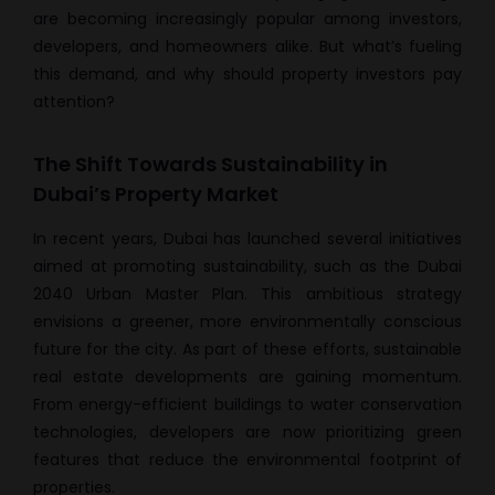
are becoming increasingly popular among investors,
developers, and homeowners alike. But what’s fueling
this demand, and why should property investors pay
attention?
The Shift Towards Sustainability in
Dubai’s Property Market
In recent years, Dubai has launched several initiatives
aimed at promoting sustainability, such as the Dubai
2040 Urban Master Plan. This ambitious strategy
envisions a greener, more environmentally conscious
future for the city. As part of these efforts, sustainable
real estate developments are gaining momentum.
From energy-efficient buildings to water conservation
technologies, developers are now prioritizing green
features that reduce the environmental footprint of
properties.