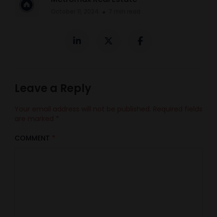
October 11, 2024
7 min read
Leave a Reply
Your email address will not be published.
Required fields
are marked
*
COMMENT
*