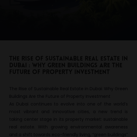
The Rise of Sustainable Real Estate in
Dubai : Why Green Buildings Are the
Future of Property Investment
The Rise of Sustainable Real Estate in Dubai: Why Green
Buildings Are the Future of Property Investment
As Dubai continues to evolve into one of the world’s
most vibrant and innovative cities, a new trend is
taking center stage in its property market: sustainable
real estate. With growing environmental awareness
and a shift towards eco-friendly living, “green buildings”