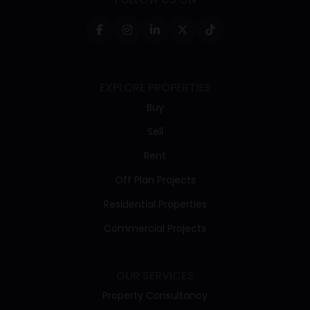
EXPLORE PROPERTIES
Buy
Sell
Rent
Off Plan Projects
Residential Properties
Commercial Projects
OUR SERVICES
Property Consultancy