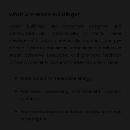
What Are Green Buildings?
Green buildings are properties designed and
constructed with sustainability in mind. These
developments utilize eco-friendly materials, energy-
efficient systems, and smart technologies to minimize
waste, conserve resources, and promote healthier
living environments. Some of the key features include:
Solar panels
for renewable energy.
Rainwater harvesting
and efficient irrigation
systems.
High-performance insulation
to reduce energy
consumption.