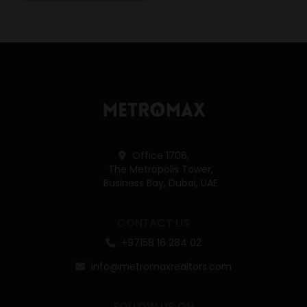
Office 1706,
The Metropolis Tower,
Business Bay, Dubai, UAE
CONTACT US
+97158 16 284 02
info@metromaxrealtors.com
FOLLOW US ON