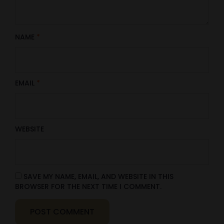
NAME
*
EMAIL
*
WEBSITE
SAVE MY NAME, EMAIL, AND WEBSITE IN THIS
BROWSER FOR THE NEXT TIME I COMMENT.