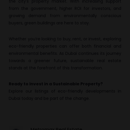
the city’s property market. With increasing support
from the government, higher ROI for investors, and
growing demand from environmentally conscious
buyers, green buildings are here to stay.
Whether you’re looking to buy, rent, or invest, exploring
eco-friendly properties can offer both financial and
environmental benefits. As Dubai continues its journey
towards a greener future, sustainable real estate
stands at the forefront of this transformation.
Ready to Invest in a Sustainable Property?
Explore our listings of eco-friendly developments in
Dubai today and be part of the change.
Metromax Real Estate