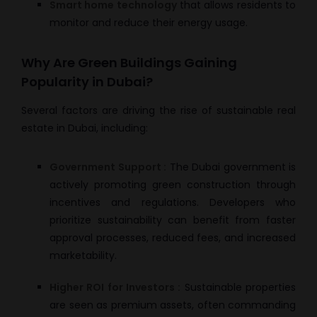
Smart home technology
that allows residents to
monitor and reduce their energy usage.
Why Are Green Buildings Gaining
Popularity in Dubai?
Several factors are driving the rise of sustainable real
estate in Dubai, including:
Government Support :
The Dubai government is
actively promoting green construction through
incentives and regulations. Developers who
prioritize sustainability can benefit from faster
approval processes, reduced fees, and increased
marketability.
Higher ROI for Investors :
Sustainable properties
are seen as premium assets, often commanding