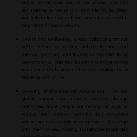
higher rental rates and resale values. Investors
are starting to realize that eco-friendly buildings
not only reduce operational costs but also offer
long-term financial returns.
Health and Wellbeing :
Green buildings promote
better indoor air quality, natural lighting, and
thermal comfort, contributing to healthier living
environments. This has become a major selling
point for both buyers and renters looking for a
higher quality of life.
Growing Environmental Awareness :
As the
global conversation around climate change
intensifies, more people are looking for ways to
reduce their carbon footprint. Eco-conscious
buyers are increasingly seeking homes that align
with their values, making sustainable properties