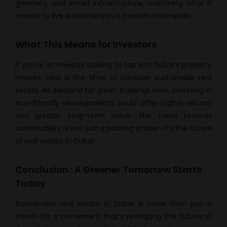
greenery, and smart infrastructure, redefining what it
means to live sustainably in a modern metropolis.
What This Means for Investors
If you’re an investor looking to tap into Dubai’s property
market, now is the time to consider sustainable real
estate. As demand for green buildings rises, investing in
eco-friendly developments could offer higher returns
and greater long-term value. The trend towards
sustainability is not just a passing phase—it’s the future
of real estate in Dubai.
Conclusion : A Greener Tomorrow Starts
Today
Sustainable real estate in Dubai is more than just a
trend—it’s a movement that’s reshaping the future of