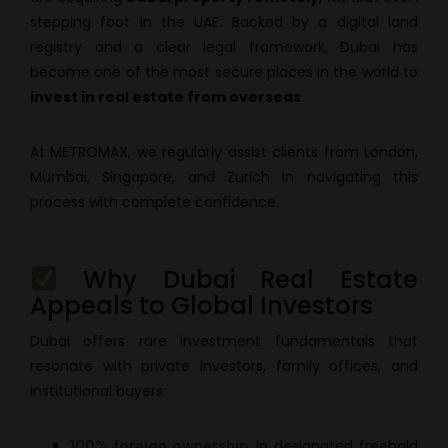
stepping foot in the UAE. Backed by a digital land
registry and a clear legal framework, Dubai has
become one of the most secure places in the world to
invest in real estate from overseas
.
At METROMAX, we regularly assist clients from London,
Mumbai, Singapore, and Zurich in navigating this
process with complete confidence.
Why Dubai Real Estate
Appeals to Global Investors
Dubai offers rare investment fundamentals that
resonate with private investors, family offices, and
institutional buyers:
100% foreign ownership
in designated freehold