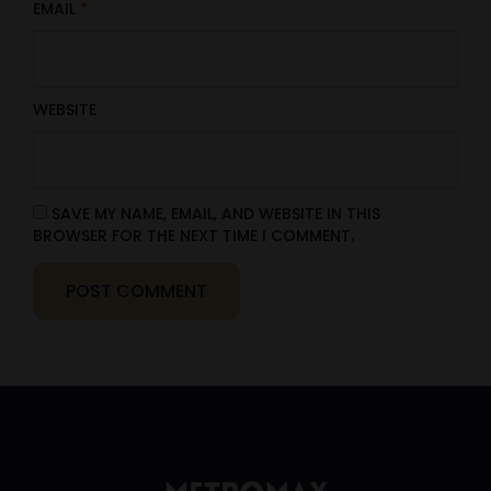
EMAIL
*
WEBSITE
SAVE MY NAME, EMAIL, AND WEBSITE IN THIS
BROWSER FOR THE NEXT TIME I COMMENT.