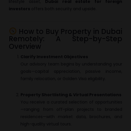
lifestyle asset,
Dubai real estate for foreign
investors
offers both security and upside.
How to Buy Property in Dubai
Remotely: A Step-by-Step
Overview
Clarify Investment Objectives
Our advisory team begins by understanding your
goals—capital appreciation, passive income,
family relocation, or Golden Visa eligibility.
Property Shortlisting & Virtual Presentations
You receive a curated selection of opportunities
—ranging from off-plan projects to branded
residences—with market data, brochures, and
high-quality virtual tours.