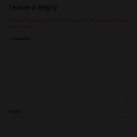
Leave a Reply
Your email address will not be published.
Required fields
are marked
*
COMMENT
*
NAME
*