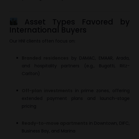
Asset Types Favored by
International Buyers
Our HNI clients often focus on:
Branded residences
by DAMAC, EMAAR, Arada,
and hospitality partners (e.g., Bugatti, Ritz-
Carlton)
Off-plan investments
in prime zones, offering
extended payment plans and launch-stage
pricing
Ready-to-move apartments
in Downtown, DIFC,
Business Bay, and Marina