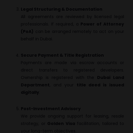
Legal Structuring & Documentation
All agreements are reviewed by licensed legal
professionals. If required, a
Power of Attorney
(PoA)
can be arranged remotely to act on your
behalf in Dubai.
Secure Payment & Title Registration
Payments are made via escrow accounts or
direct transfers to registered developers.
Ownership is registered with the
Dubai Land
Department
, and your
title deed is issued
digitally
.
Post-Investment Advisory
We provide ongoing support for leasing, resale
strategy, or
Golden Visa
facilitation, tailored to
your long-term objectives.