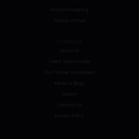
Interior Designing
Holiday Homes
COMPANY
About Us
Client Testimonials
Our Partner Developers
Media & Blogs
Career
Contact Us
Privacy Policy