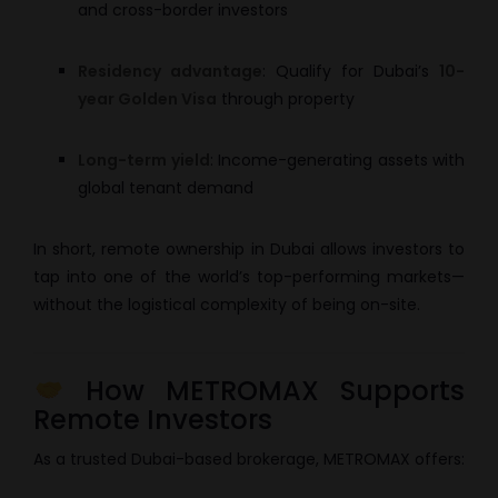
and cross-border investors
Residency advantage
: Qualify for Dubai’s
10-
year Golden Visa
through property
Long-term yield
: Income-generating assets with
global tenant demand
In short, remote ownership in Dubai allows investors to
tap into one of the world’s top-performing markets—
without the logistical complexity of being on-site.
How METROMAX Supports
Remote Investors
As a trusted Dubai-based brokerage, METROMAX offers: