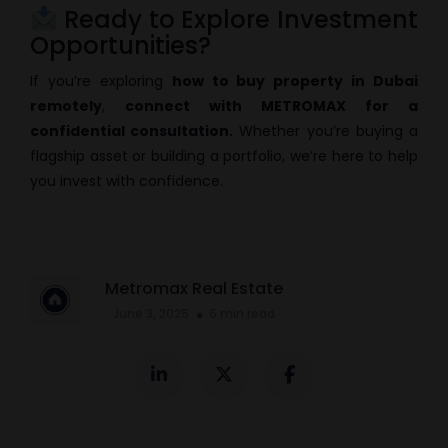
Ready to Explore Investment
Opportunities?
If you’re exploring
how to buy property in Dubai
remotely
,
connect with METROMAX for a
confidential consultation.
Whether you’re buying a
flagship asset or building a portfolio, we’re here to help
you invest with confidence.
Metromax Real Estate
June 3, 2025
6 min read