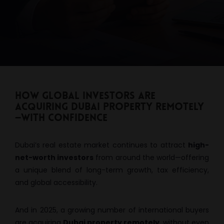
How Global Investors Are
Acquiring Dubai Property Remotely
—With Confidence
Dubai’s real estate market continues to attract
high-
net-worth investors
from around the world—offering
a unique blend of long-term growth, tax efficiency,
and global accessibility.
And in 2025, a growing number of international buyers
are acquiring
Dubai property remotely
, without even