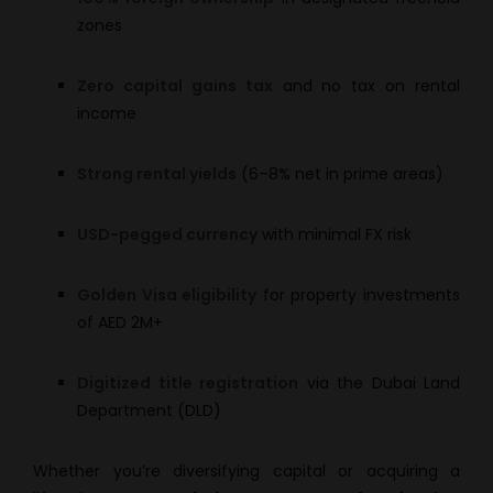
zones
Zero capital gains tax
and no tax on rental
income
Strong rental yields
(6–8% net in prime areas)
USD-pegged currency
with minimal FX risk
Golden Visa eligibility
for property investments
of AED 2M+
Digitized title registration
via the Dubai Land
Department (DLD)
Whether you’re diversifying capital or acquiring a