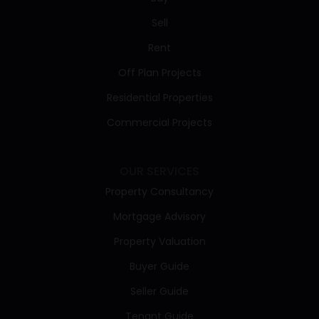
Sell
Rent
Off Plan Projects
Residential Properties
Commercial Projects
OUR SERVICES
Property Consultancy
Mortgage Advisory
Property Valuation
Buyer Guide
Seller Guide
Tenant Guide