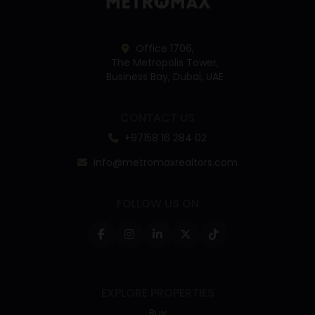
Office 1706,
The Metropolis Tower,
Business Bay, Dubai, UAE
CONTACT US
+97158 16 284 02
info@metromaxrealtors.com
FOLLOW US ON
EXPLORE PROPERTIES
Buy