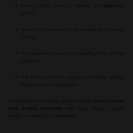
Private client advisory
tailored to investment
profile
Access to pre-launch, off-market, and priority
listings
Transparent transaction handling with verified
partners
Full post-purchase support
including leasing,
resale, and visa application
We specialize in helping global investors
secure Dubai
real estate remotely
—with legal clarity, market
insight, and execution discipline.