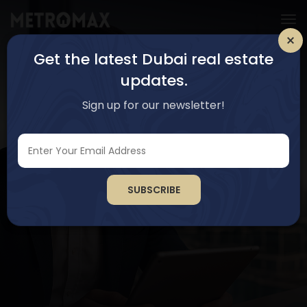
Get the latest Dubai real estate
updates.
Sign up for our newsletter!