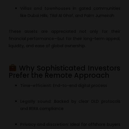
Villas and townhouses
in gated communities
like Dubai Hills, Tilal Al Ghaf, and Palm Jumeirah
These assets are appreciated not only for their
financial performance—but for their long-term appeal,
liquidity, and ease of global ownership.
Why Sophisticated Investors
Prefer the Remote Approach
Time-efficient
: End-to-end digital process
Legally sound
: Backed by clear DLD protocols
and RERA compliance
Privacy and discretion
: Ideal for offshore buyers