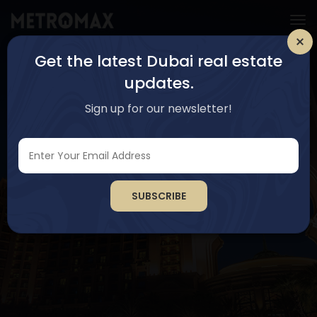
Get the latest Dubai real estate
updates.
Sign up for our newsletter!