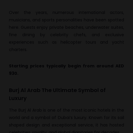
Over the years, numerous international actors,
musicians, and sports personalities have been spotted
here. Guests enjoy private beaches, underwater suites,
fine dining by celebrity chefs, and exclusive
experiences such as helicopter tours and yacht
charters.
Starting prices typically begin from around AED
930.
Burj Al Arab The Ultimate Symbol of
Luxury
The Burj Al Arab is one of the most iconic hotels in the
world and a symbol of Dubai’s luxury. Known for its sail
shaped design and exceptional service, it has hosted
celebrities, royalty, and global dignitaries for decades.