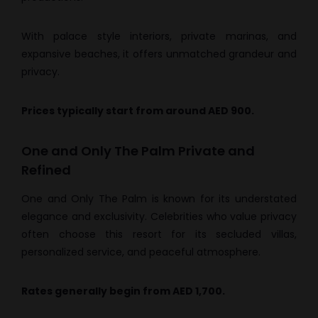
With palace style interiors, private marinas, and
expansive beaches, it offers unmatched grandeur and
privacy.
Prices typically start from around AED 900.
One and Only The Palm Private and
Refined
One and Only The Palm is known for its understated
elegance and exclusivity. Celebrities who value privacy
often choose this resort for its secluded villas,
personalized service, and peaceful atmosphere.
Rates generally begin from AED 1,700.