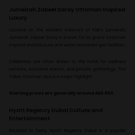
Jumeirah Zabeel Saray Ottoman Inspired
Luxury
Located on the western crescent of Palm Jumeirah,
Jumeirah Zabeel Saray is known for its grand Ottoman
inspired architecture and world renowned spa facilities.
Celebrities are often drawn to the hotel for wellness
retreats, exclusive events, and private gatherings. The
Talise Ottoman Spa is a major highlight.
Starting prices are generally around AED 600.
Hyatt Regency Dubai Culture and
Entertainment
Situated in Deira, Hyatt Regency Dubai is a popular