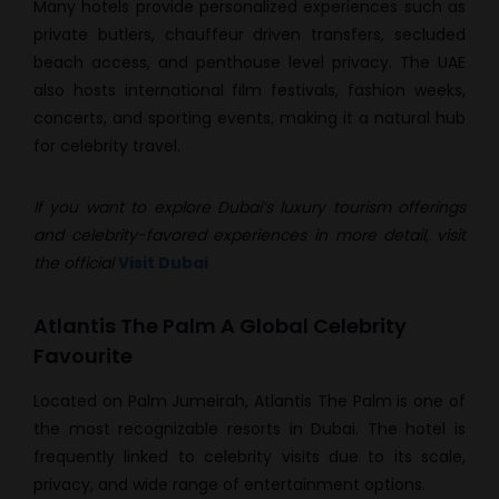
Many hotels provide personalized experiences such as
private butlers, chauffeur driven transfers, secluded
beach access, and penthouse level privacy. The UAE
also hosts international film festivals, fashion weeks,
concerts, and sporting events, making it a natural hub
for celebrity travel.
If you want to explore Dubai’s luxury tourism offerings
and celebrity-favored experiences in more detail, visit
the official
Visit Dubai
Atlantis The Palm A Global Celebrity
Favourite
Located on Palm Jumeirah, Atlantis The Palm is one of
the most recognizable resorts in Dubai. The hotel is
frequently linked to celebrity visits due to its scale,
privacy, and wide range of entertainment options.