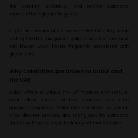
the comfort, exclusivity, and service standards
expected by high-profile guests.
If you are curious about where celebrities stay when
visiting the UAE, this guide highlights some of the most
well known luxury hotels frequently associated with
global stars.
Why Celebrities Are Drawn to Dubai and
the UAE
Dubai offers a unique mix of modern architecture,
world class events, pristine beaches, and ultra
premium hospitality. Celebrities are drawn to private
villas, discreet services, and strong security standards
that allow them to enjoy their stay without intrusion.