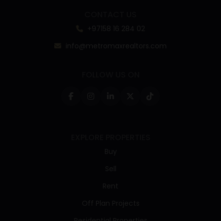
CONTACT US
+97158 16 284 02
info@metromaxrealtors.com
FOLLOW US ON
EXPLORE PROPERTIES
Buy
Sell
Rent
Off Plan Projects
Residential Properties