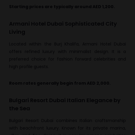
Starting prices are typically around AED 1,200.
Armani Hotel Dubai Sophisticated City
Living
Located within the Burj Khalifa, Armani Hotel Dubai
offers refined luxury with minimalist design. It is a
preferred choice for fashion forward celebrities and
high profile guests.
Room rates generally begin from AED 2,000.
Bulgari Resort Dubai Italian Elegance by
the Sea
Bulgari Resort Dubai combines Italian craftsmanship
with beachfront luxury. Known for its private marina,