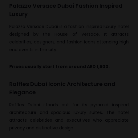
Palazzo Versace Dubai Fashion Inspired
Luxury
Palazzo Versace Dubai is a fashion inspired luxury hotel
designed by the House of Versace. It attracts
celebrities, designers, and fashion icons attending high
end events in the city.
Prices usually start from around AED 1,500.
Raffles Dubai Iconic Architecture and
Elegance
Raffles Dubai stands out for its pyramid inspired
architecture and spacious luxury suites. The hotel
attracts celebrities and executives who appreciate
privacy and distinctive design.