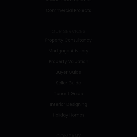
Commercial Projects
OUR SERVICES
Property Consultancy
Mortgage Advisory
Property Valuation
Buyer Guide
Seller Guide
Tenant Guide
Interior Designing
Holiday Homes
COMPANY