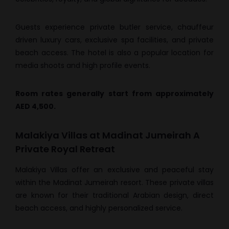
Guests experience private butler service, chauffeur
driven luxury cars, exclusive spa facilities, and private
beach access. The hotel is also a popular location for
media shoots and high profile events.
Room rates generally start from approximately
AED 4,500.
Malakiya Villas at Madinat Jumeirah A
Private Royal Retreat
Malakiya Villas offer an exclusive and peaceful stay
within the Madinat Jumeirah resort. These private villas
are known for their traditional Arabian design, direct
beach access, and highly personalized service.