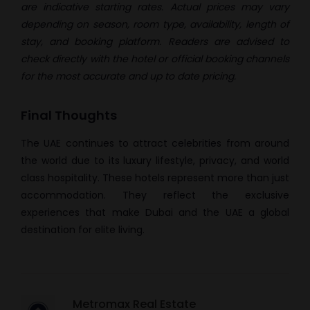
are indicative starting rates. Actual prices may vary
depending on season, room type, availability, length of
stay, and booking platform. Readers are advised to
check directly with the hotel or official booking channels
for the most accurate and up to date pricing.
Final Thoughts
The UAE continues to attract celebrities from around
the world due to its luxury lifestyle, privacy, and world
class hospitality. These hotels represent more than just
accommodation. They reflect the exclusive
experiences that make Dubai and the UAE a global
destination for elite living.
Metromax Real Estate