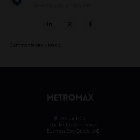
January 13, 2026
11 min read
Comments are closed.
Office 1706,
The Metropolis Tower,
Business Bay, Dubai, UAE