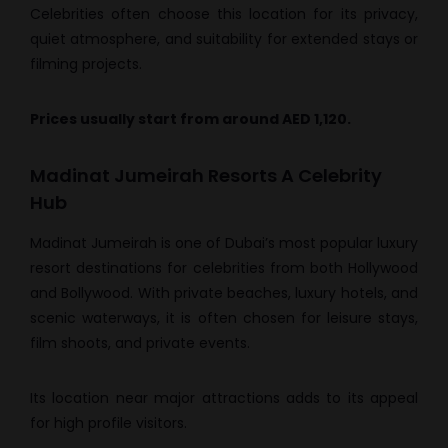
Celebrities often choose this location for its privacy,
quiet atmosphere, and suitability for extended stays or
filming projects.
Prices usually start from around AED 1,120.
Madinat Jumeirah Resorts A Celebrity
Hub
Madinat Jumeirah is one of Dubai’s most popular luxury
resort destinations for celebrities from both Hollywood
and Bollywood. With private beaches, luxury hotels, and
scenic waterways, it is often chosen for leisure stays,
film shoots, and private events.
Its location near major attractions adds to its appeal
for high profile visitors.