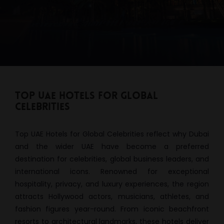
Top UAE Hotels for Global
Celebrities
Top UAE Hotels for Global Celebrities reflect why Dubai
and the wider UAE have become a preferred
destination for celebrities, global business leaders, and
international icons. Renowned for exceptional
hospitality, privacy, and luxury experiences, the region
attracts Hollywood actors, musicians, athletes, and
fashion figures year-round. From iconic beachfront
resorts to architectural landmarks, these hotels deliver