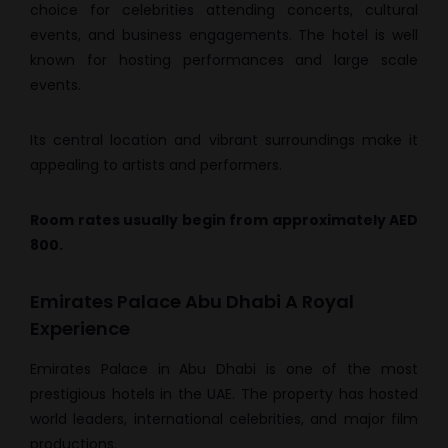
choice for celebrities attending concerts, cultural
events, and business engagements. The hotel is well
known for hosting performances and large scale
events.
Its central location and vibrant surroundings make it
appealing to artists and performers.
Room rates usually begin from approximately AED
800.
Emirates Palace Abu Dhabi A Royal
Experience
Emirates Palace in Abu Dhabi is one of the most
prestigious hotels in the UAE. The property has hosted
world leaders, international celebrities, and major film
productions.