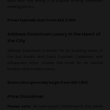
villas, and fine dining, it is popular among celebrities
seeking privacy.
Prices typically start from AED 2,300.
Address Downtown Luxury in the Heart of
the City
Address Downtown is known for its stunning views of
the Burj Khalifa and Dubai Fountain. Celebrities and
influencers often choose this hotel for its central
location and modern luxury.
Room rates generally begin from AED 1,800.
Price Disclaimer
Please note:
All hotel prices mentioned in this article