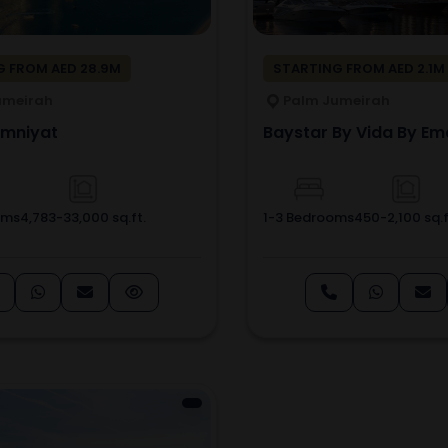
 FROM AED 28.9M
STARTING FROM AED 2.1M
umeirah
Palm Jumeirah
Omniyat
Baystar By Vida By Em
oms
4,783-33,000 sq.ft.
1-3 Bedrooms
450-2,100 sq.f