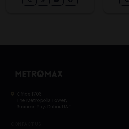
Office 1706,
The Metropolis Tower,
Business Bay, Dubai, UAE
CONTACT US