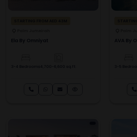
STARTING FROM AED 43M
STARTING
Palm Jumeirah
Palm J
Ela By Omniyat
AVA By 
3-4 Bedrooms
4,700-6,600 sq.ft.
3-5 Bedro