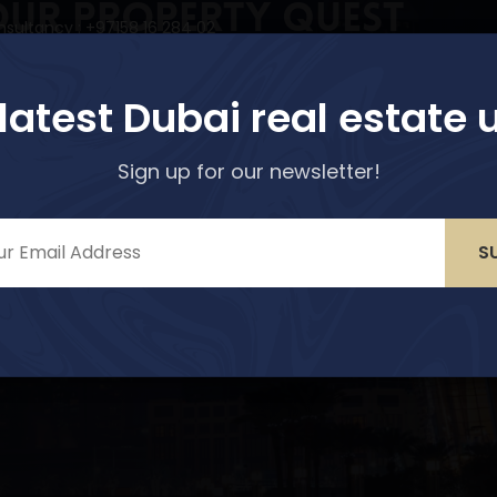
our Property Quest
nsultancy : +97158 16 284 02
r options!
perties
Services
About Us
Media & Blogs
 latest Dubai real estate 
Sign up for our newsletter!