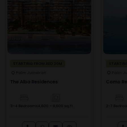
STARTING FROM AED 20M
STARTING
Palm Jumeirah
Palm J
The Alba Residences
Como Res
3–4 Bedrooms
4,600 – 8,600 sq.ft.
2-7 Bedro