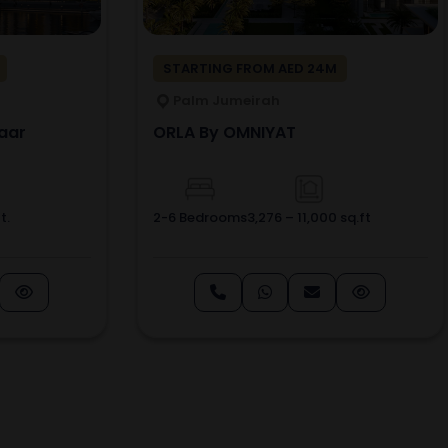
STARTING FROM AED 24M
Palm Jumeirah
aar
ORLA By OMNIYAT
t.
2-6 Bedrooms
3,276 – 11,000 sq.ft