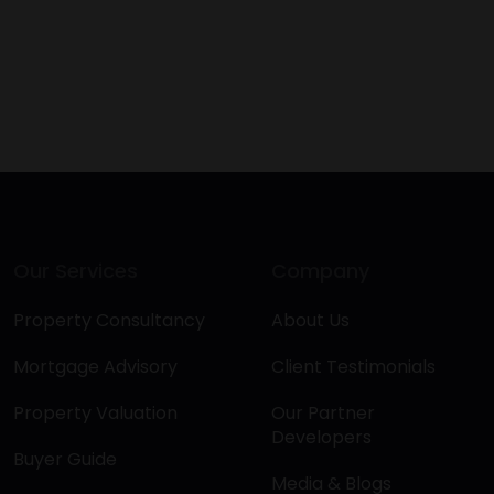
Our Services
Company
Property Consultancy
About Us
Mortgage Advisory
Client Testimonials
Property Valuation
Our Partner
Developers
Buyer Guide
Media & Blogs