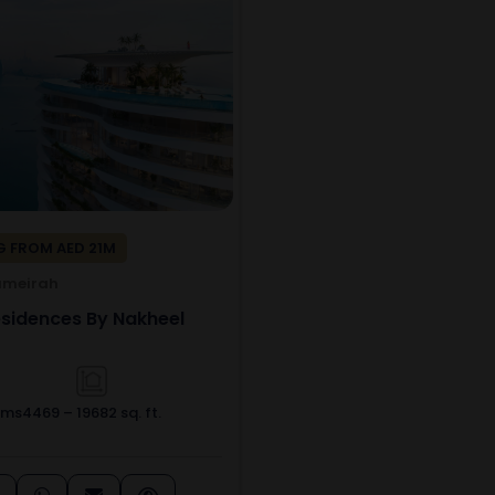
 FROM AED 21M
umeirah
idences By Nakheel
oms
4469 – 19682 sq. ft.