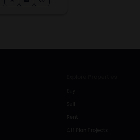
Explore Properties
Buy
Sell
Rent
Off Plan Projects