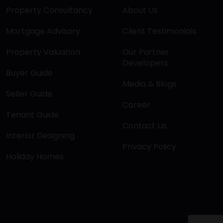
Property Consultancy
About Us
Mortgage Advisory
Client Testimonials
Property Valuation
Our Partner
Developers
Buyer Guide
Media & Blogs
Seller Guide
Career
Tenant Guide
Contact Us
Interior Designing
Privacy Policy
Holiday Homes