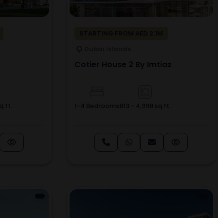
STARTING FROM AED 2.1M
Dubai Islands
Cotier House 2 By Imtiaz
.ft.
1-4 Bedrooms
813 – 4,998 sq.ft.