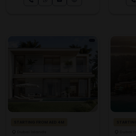
STARTING FROM AED 4M
STARTING
Dubai Islands
Dubai I