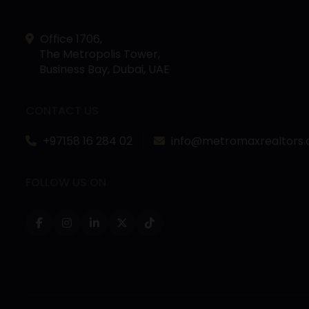
Office 1706,
The Metropolis Tower,
Business Bay, Dubai, UAE
CONTACT US
+97158 16 284 02
info@metromaxrealtors
FOLLOW US ON