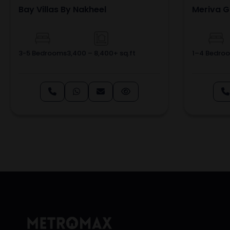
Bay Villas By Nakheel
Meriva G
3-5 Bedrooms
3,400 – 8,400+ sq.ft
1–4 Bedro