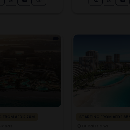
 FROM AED 2.70M
STARTING FROM AED 1.85
slands
Dubai Island