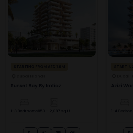
STARTING FROM AED 1.9M
STARTING
Dubai Islands
Dubai I
Sunset Bay By Imtiaz
Azizi Was
1-3 Bedrooms
950 – 2,087 sq.ft
1-4 Bedro