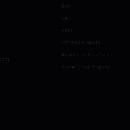
Buy
Sell
Rent
Off Plan Projects
Residential Properties
.com
Commercial Projects