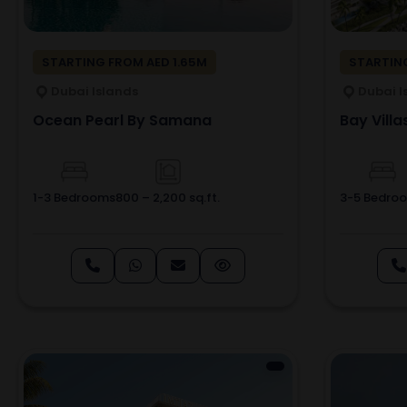
STARTING FROM AED 1.65M
STARTIN
Dubai Islands
Dubai I
Ocean Pearl By Samana
Bay Villa
1-3 Bedrooms
800 – 2,200 sq.ft.
3-5 Bedro