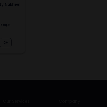
By Nakheel
6 sq.ft.
Our Services
Company