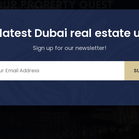
our Property Quest
nsultancy : +97158 16 284 02
r options!
perties
Services
About Us
Media & Blogs
 latest Dubai real estate 
Sign up for our newsletter!