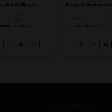
ardens By Ellington
Baygrove Residences 
oms
832 – 4,648 sq.ft
1-4 Bedrooms
870.59-3884.2
Explore Properties