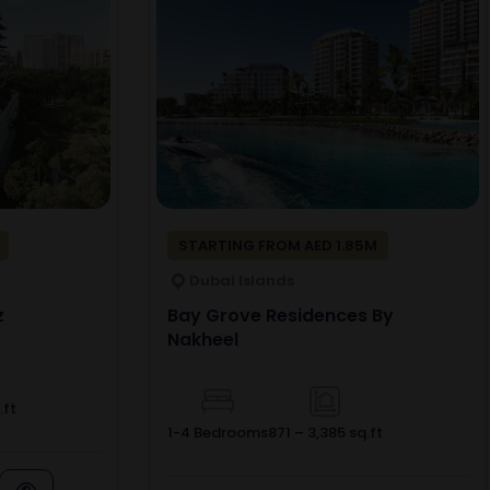
STARTING FROM AED 1.85M
Dubai Islands
z
Bay Grove Residences By
Nakheel
.ft
1-4 Bedrooms
871 – 3,385 sq.ft