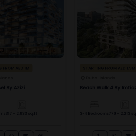
 FROM AED 1M
STARTING FROM AED 1.9M
slands
Dubai Islands
el By Azizi
Beach Walk 4 By Imtia
oms
317 – 2,633 sq.ft.
3-4 Bedrooms
776 – 2,213 sq