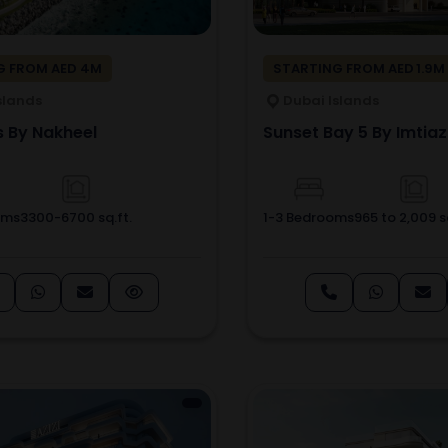
G FROM AED 4M
STARTING FROM AED 1.9M
slands
Dubai Islands
s By Nakheel
Sunset Bay 5 By Imtiaz
oms
3300-6700 sq.ft.
1-3 Bedrooms
965 to 2,009 sq