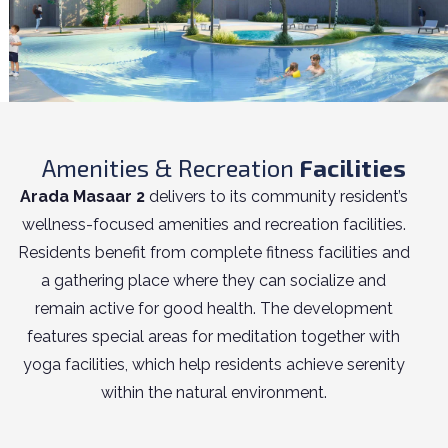
Amenities & Recreation
Facilities
Arada Masaar 2
delivers to its community resident’s
wellness-focused amenities and recreation facilities.
Residents benefit from complete fitness facilities and
a gathering place where they can socialize and
remain active for good health. The development
features special areas for meditation together with
yoga facilities, which help residents achieve serenity
within the natural environment.