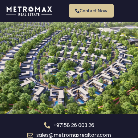
Contact Now
+97158 26 003 26
sales@metromaxrealtors.com