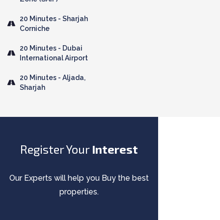
20 Minutes - Sharjah
Corniche
20 Minutes - Dubai
International Airport
20 Minutes - Aljada,
Sharjah
Register Your
Interest
Our Experts will help you Buy the best
properties.