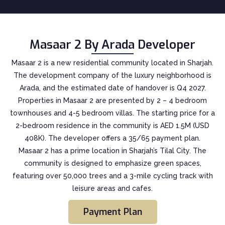
Masaar 2 By Arada Developer
Masaar 2 is a new residential community located in Sharjah.
The development company of the luxury neighborhood is
Arada, and the estimated date of handover is Q4 2027.
Properties in Masaar 2 are presented by 2 – 4 bedroom
townhouses and 4-5 bedroom villas. The starting price for a
2-bedroom residence in the community is AED 1.5M (USD
408K). The developer offers a 35/65 payment plan.
Masaar 2 has a prime location in Sharjah’s Tilal City. The
community is designed to emphasize green spaces,
featuring over 50,000 trees and a 3-mile cycling track with
leisure areas and cafes.
Payment Plan