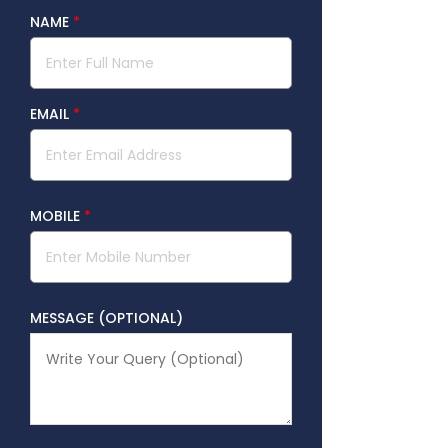
NAME
*
EMAIL
*
MOBILE
*
MESSAGE (OPTIONAL)