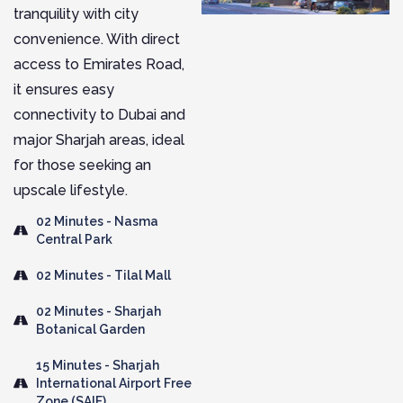
tranquility with city
convenience. With direct
access to Emirates Road,
it ensures easy
connectivity to Dubai and
major Sharjah areas, ideal
for those seeking an
upscale lifestyle.
02 Minutes - Nasma
Central Park
02 Minutes - Tilal Mall
02 Minutes - Sharjah
Botanical Garden
15 Minutes - Sharjah
International Airport Free
Zone (SAIF)