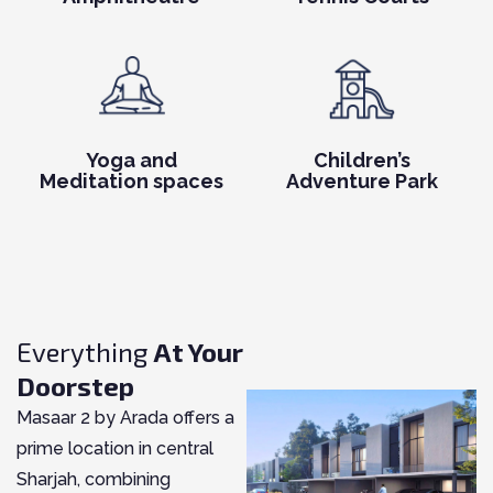
Yoga and
Children’s
Meditation spaces
Adventure Park
Everything
At Your
Doorstep
Masaar 2 by Arada offers a
prime location in central
Sharjah, combining