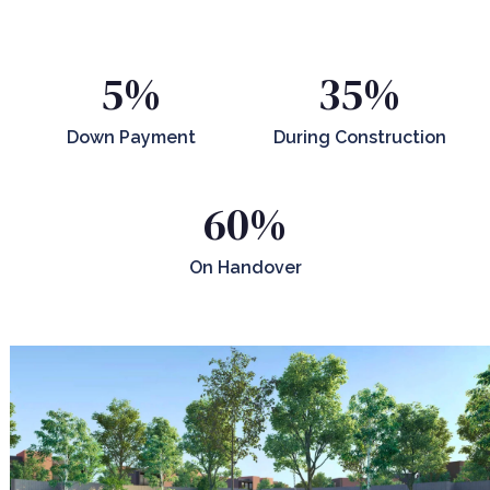
5%
35%
Down Payment
During Construction
60%
On Handover