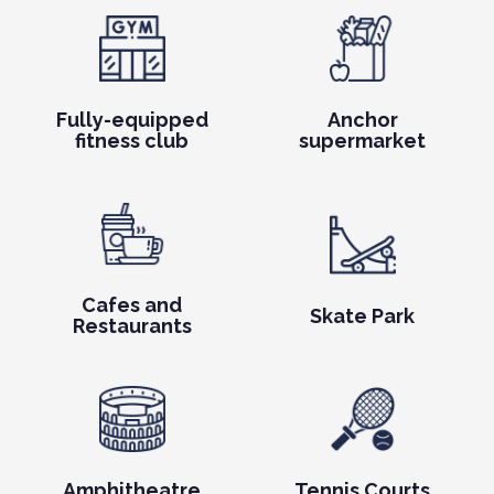
Fully-equipped
Anchor
fitness club
supermarket
Cafes and
Skate Park
Restaurants
Amphitheatre
Tennis Courts